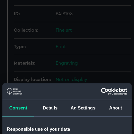
ID:
PAI8108
Collection:
Fine art
Type:
Print
Materials:
Engraving
Display location:
Not on display
Creator:
Gucht, Michiel Vander
Consent
Details
Ad Settings
About
People:
Tudor, Henry
Credit:
National Maritime Museum,
Responsible use of your data