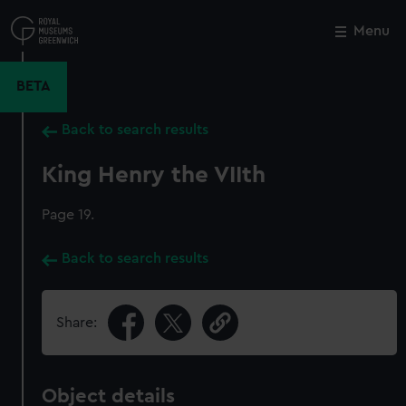
Skip
to
Menu
Close
M
main
content
BETA
Back to search results
King Henry the VIIth
Page 19.
Back to search results
Share:
Object details