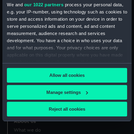
Greenwich, London
We and
our 1022 partners
process your personal data,
e.g. your IP-number, using technology such as cookies to
Measurements:
sheet: 198 mm x 123 mm; plate:
store and access information on your device in order to
167 x 95 mm;
serve personalized ads and content, ad and content
measurement, audience research and services
development. You have a choice in who uses your data
and for what purposes. Your privacy choices are only
applicable on this digital property where you have made
your choices. You can change or withdraw your consent
Our sites
any time from the Cookie Declaration or by clicking on
Cutty Sark
Allow all cookies
the Privacy trigger icon.
National Maritime Museum
Queen's House
If you allow, we would also like to:
Manage settings
Royal Observatory
Collect information about your geographical
location which can be accurate to within several
Reject all cookies
meters
Identify your device by actively scanning it for
About us
specific characteristics (fingerprinting)
What we do