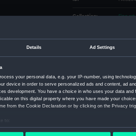
Collection:
Fine art
Type:
Print
Details
Ad Settings
Materials:
Engravi
Display location:
Not on 
a
ocess your personal data, e.g. your IP-number, using technolog
Creator:
Chapma
ur device in order to serve personalized ads and content, ad a
ces development. You have a choice in who uses your data and 
licable on this digital property where you have made your choic
People:
Nelson,
e from the Cookie Declaration or by clicking on the Privacy trig
Credit:
Nationa
e to:
bout your geographical location which can be accurate to within 
Measurements:
Sheet: 