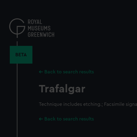
Skip
to
main
content
BETA
Back to search results
Trafalgar
Technique includes etching.; Facsimile signa
Back to search results