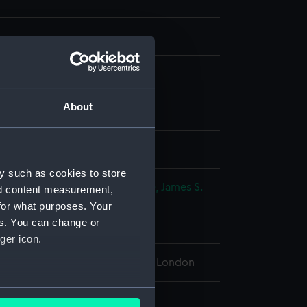
About
g, steel
isplay
y such as cookies to store
, William Henry
;
Challis, E.
Virtue, James S.
nd content measurement,
for what purposes. Your
es. You can change or
 place
ger icon.
l Maritime Museum, Greenwich, London
several meters
221 x 283 mm