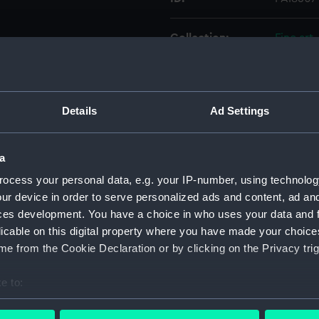
Collection:
Fine art
Type:
Print
Details
Ad Settings
Materials:
Engravin
Display location:
Not on d
a
ocess your personal data, e.g. your IP-number, using technolog
Creator:
Bartlett
ur device in order to serve personalized ads and content, ad a
ces development. You have a choice in who uses your data and 
licable on this digital property where you have made your choic
Places:
Unlinked
e from the Cookie Declaration or by clicking on the Privacy trig
Credit:
Nationa
e to:
bout your geographical location which can be accurate to within 
Measurements:
Sheet: 