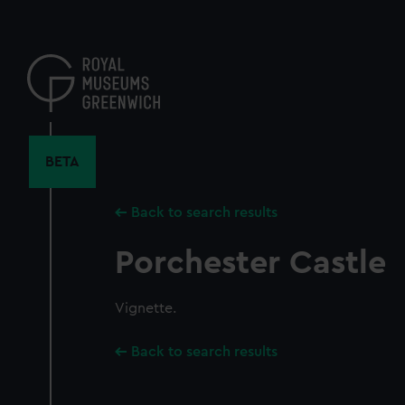
Skip
to
main
content
BETA
Back to search results
Porchester Castle
Vignette.
Back to search results