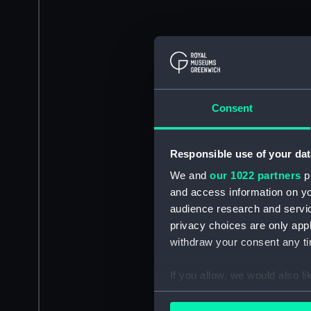
Consent
Responsible use of your dat
We and
our 1022 partners
pr
and access information on yo
audience research and servi
privacy choices are only app
withdraw your consent any tim
If you allow, we would also lik
Collect information a