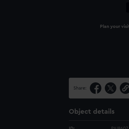
Plan your visi
Share:
Object details
ID:
PAI8607