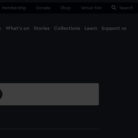
Membership
Donate
Shop
Venue hire
Search
t
What's on
Stories
Collections
Learn
Support us
Ma
Close