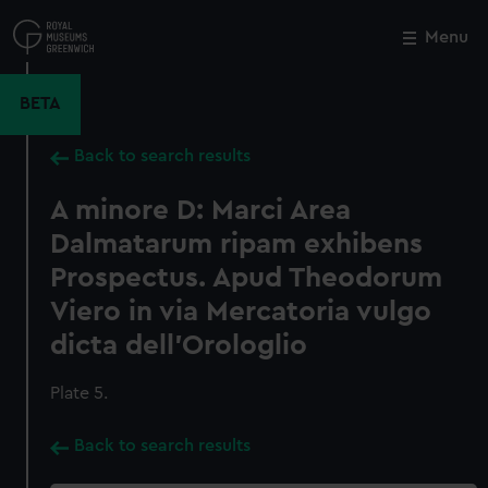
Skip
to
Menu
Close
M
main
content
BETA
Back to search results
A minore D: Marci Area
Dalmatarum ripam exhibens
Prospectus. Apud Theodorum
Viero in via Mercatoria vulgo
dicta dell'Orologlio
Plate 5.
Back to search results