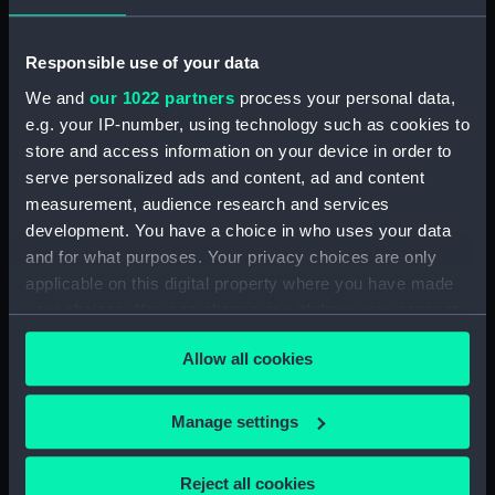
Antonio Giovanni
Responsible use of your data
Places:
Unlinked place
We and
our 1022 partners
process your personal data,
e.g. your IP-number, using technology such as cookies to
Credit:
National Maritime Museum,
store and access information on your device in order to
Greenwich, London
serve personalized ads and content, ad and content
measurement, audience research and services
Measurements:
Sheet: 332 mm x 462 mm; Image:
development. You have a choice in who uses your data
283 x 431 mm
and for what purposes. Your privacy choices are only
applicable on this digital property where you have made
your choices. You can change or withdraw your consent
any time from the Cookie Declaration or by clicking on
Allow all cookies
the Privacy trigger icon.
Our sites
If you allow, we would also like to:
Manage settings
Cutty Sark
Collect information about your geographical
National Maritime Museum
location which can be accurate to within several
Reject all cookies
Queen's House