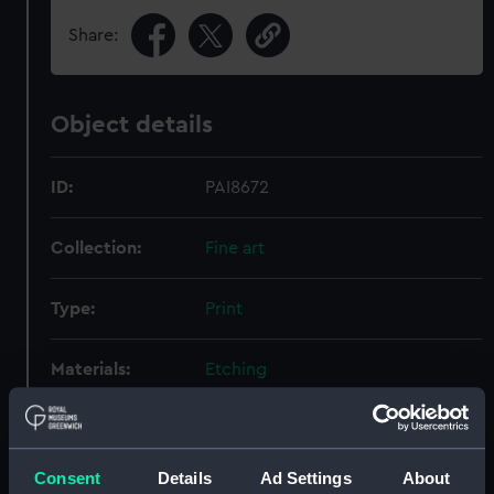
Share:
Object details
ID:
PAI8672
Collection:
Fine art
Type:
Print
Materials:
Etching
Display location:
Not on display
Consent
Details
Ad Settings
About
Creator:
Brustoloni, Joan Bapta
;
Canal,