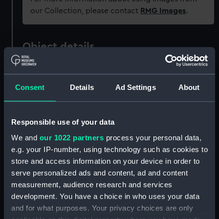
our Collection, please contact
RMG Images
.
Object details
ID:
PAI8826
Consent
Details
Ad Settings
About
Collection:
Fine art
Responsible use of your data
Type:
Print
We and
our 1022 partners
process your personal data,
e.g. your IP-number, using technology such as cookies to
Materials:
Engraving & etching
store and access information on your device in order to
serve personalized ads and content, ad and content
Display location:
Not on display
measurement, audience research and services
development. You have a choice in who uses your data
and for what purposes. Your privacy choices are only
Date made:
1650-1659