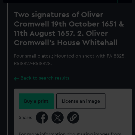
Two signatures of Oliver
Cromwell 19th October 1651 &
11th August 1657. 2. Oliver
Cromwell's House Whitehall
Four small plates.; Mounted on sheet with PAI8825,
PAI8827-PAI8828.
Back to search results
Buy a print
License an image
Share:
For more information about using images from