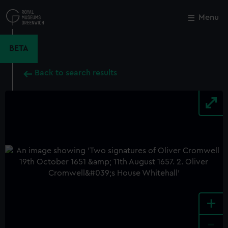
Skip
to
Menu
Close
M
main
content
BETA
Back to search results
+
-