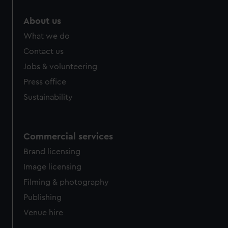
marketing to your interests and deliver embedded content
About us
from third-party sources. You can choose to allow all
cookies, change your preferences or opt-out at any time.
What we do
Contact us
Jobs & volunteering
Press office
Sustainability
Commercial services
Brand licensing
Image licensing
Filming & photography
Publishing
Venue hire