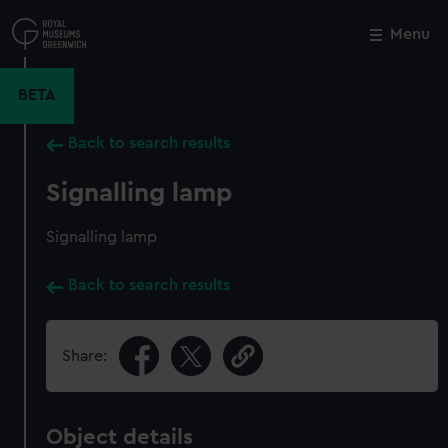
Skip
to
Menu
Close
M
main
content
BETA
Back to search results
Signalling lamp
Signalling lamp
Back to search results
Share:
Object details