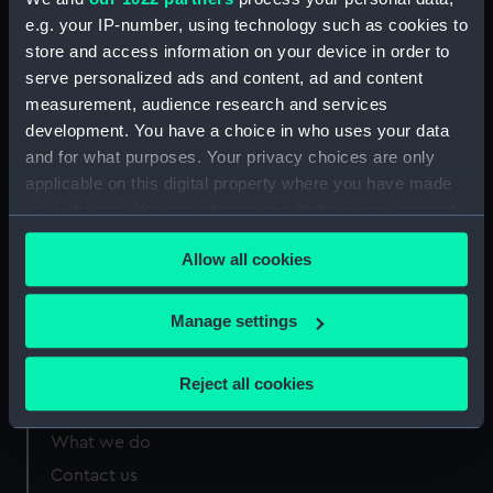
e.g. your IP-number, using technology such as cookies to
Measurements:
Overall: 415 mm x 203 mm x 163
store and access information on your device in order to
mm
serve personalized ads and content, ad and content
measurement, audience research and services
development. You have a choice in who uses your data
and for what purposes. Your privacy choices are only
applicable on this digital property where you have made
Our sites
your choices. You can change or withdraw your consent
Cutty Sark
any time from the Cookie Declaration or by clicking on
Allow all cookies
National Maritime Museum
the Privacy trigger icon.
Queen's House
If you allow, we would also like to:
Manage settings
Royal Observatory
Collect information about your geographical
location which can be accurate to within several
Reject all cookies
meters
About us
Identify your device by actively scanning it for
What we do
specific characteristics (fingerprinting)
Contact us
Find out more about how your personal data is processed