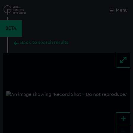
Skip
to
Menu
Close
M
main
content
BETA
Back to search results
+
-