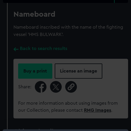
Nameboard
Nameboard inscribed with the name of the fighting
vessel 'HMS BULWARK'.
Back to search results
Buy a print
License an image
Share:
For more information about using images from
our Collection, please contact
RMG Images
.