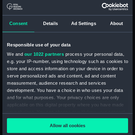
Object details
ID:
EQA0421
Consent
Details
Ad Settings
About
Type:
Nameboard
Responsible use of your data
Materials:
Wood
We and
our 1022 partners
process your personal data,
e.g. your IP-number, using technology such as cookies to
Display location:
Not on display
store and access information on your device in order to
serve personalized ads and content, ad and content
measurement, audience research and services
Vessels:
Bulwark (1899)
development. You have a choice in who uses your data
and for what purposes. Your privacy choices are only
Credit:
National Maritime Museum,
applicable on this digital property where you have made
Greenwich, London
your choices. You can change or withdraw your consent
any time from the Cookie Declaration or by clicking on
Measurements:
Overall: 660 x 1360 x 50 mm
Allow all cookies
the Privacy trigger icon.