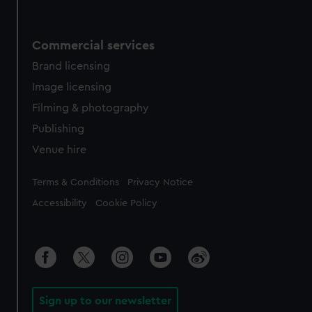
Commercial services
Brand licensing
Image licensing
Filming & photography
Publishing
Venue hire
Legal
Terms & Conditions
Privacy Notice
Accessibility
Cookie Policy
Sign up to our newsletter