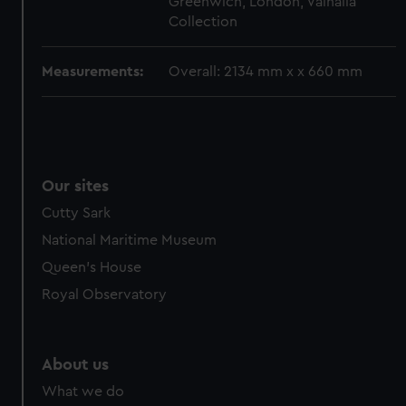
Greenwich, London, Valhalla
cookies, change your preferences or opt-out at any time.
Collection
Measurements:
Overall: 2134 mm x x 660 mm
Our sites
Cutty Sark
National Maritime Museum
Queen's House
Royal Observatory
About us
What we do