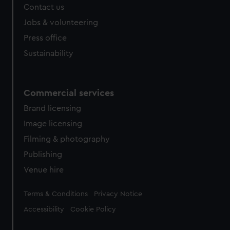
Contact us
Jobs & volunteering
Press office
Sustainability
Commercial services
Brand licensing
Image licensing
Filming & photography
Publishing
Venue hire
Legal
Terms & Conditions
Privacy Notice
Accessibility
Cookie Policy