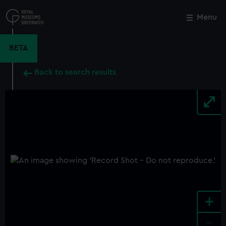
Skip
to
Menu
Close
M
main
content
BETA
Back to search results
+
-