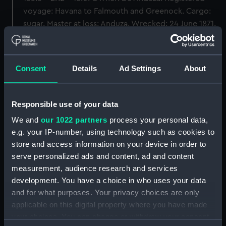
voyage: Havana to Falmouth and Greenock. Cargo:
sugar. Master at loss: Anduza. Wrecked: 24 June 1871.
Back to search results
Consent
Details
Ad Settings
About
Buy a print
License an image
Responsible use of your data
Share:
We and
our 1022 partners
process your personal data,
e.g. your IP-number, using technology such as cookies to
For more information about using images from
store and access information on your device in order to
our Collection, please contact
RMG Images
.
serve personalized ads and content, ad and content
measurement, audience research and services
development. You have a choice in who uses your data
Object details
and for what purposes. Your privacy choices are only
applicable on this digital property where you have made
your choices. You can change or withdraw your consent
ID:
FHD0007