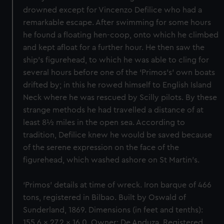
drowned except for Vincenzo Defilice who had a
remarkable escape. After swimming for some hours
he found a floating hen-coop, onto which he climbed
and kept afloat for a further hour. He then saw the
ship’s figurehead, to which he was able to cling for
several hours before one of the ‘Primos’s’ own boats
drifted by; in this he rowed himself to English Island
Neck where he was rescued by Scilly pilots. By these
strange methods he had travelled a distance of at
least 8½ miles in the open sea. According to
tradition, Defilice knew he would be saved because
of the serene expression on the face of the
figurehead, which washed ashore on St Martin’s.
‘Primos’ details at time of wreck. Iron barque of 466
tons, registered in Bilbao. Built by Oswald of
Sunderland, 1869. Dimensions (in feet and tenths):
155.6 x 27.2 x 16.0. Owner: De Anduza. Registered