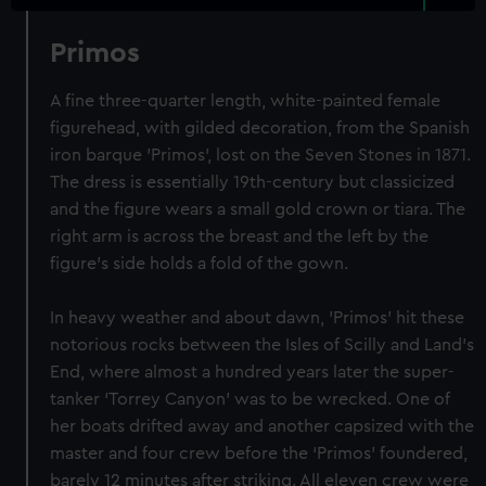
Primos
A fine three-quarter length, white-painted female
figurehead, with gilded decoration, from the Spanish
iron barque 'Primos', lost on the Seven Stones in 1871.
The dress is essentially 19th-century but classicized
and the figure wears a small gold crown or tiara. The
right arm is across the breast and the left by the
figure's side holds a fold of the gown.
In heavy weather and about dawn, 'Primos' hit these
notorious rocks between the Isles of Scilly and Land’s
End, where almost a hundred years later the super-
tanker ‘Torrey Canyon’ was to be wrecked. One of
her boats drifted away and another capsized with the
master and four crew before the ‘Primos’ foundered,
barely 12 minutes after striking. All eleven crew were