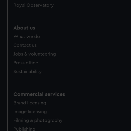
Royal Observatory
help us improve it. We may also use cookies to tailor our
marketing to your interests and deliver embedded content
from third-party sources. You can choose to allow all
cookies, change your preferences or opt-out at any time.
About us
What we do
Contact us
Jobs & volunteering
Press office
Sustainability
Commercial services
Brand licensing
Image licensing
Filming & photography
Publishing