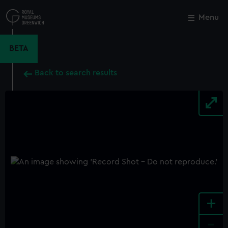
Skip
to
Menu
Close
M
main
content
BETA
Back to search results
+
-