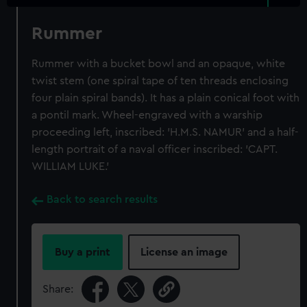
Rummer
Rummer with a bucket bowl and an opaque, white
twist stem (one spiral tape of ten threads enclosing
four plain spiral bands). It has a plain conical foot with
a pontil mark. Wheel-engraved with a warship
proceeding left, inscribed: 'H.M.S. NAMUR' and a half-
length portrait of a naval officer inscribed: 'CAPT.
WILLIAM LUKE.'
Back to search results
Buy a print
License an image
Share: