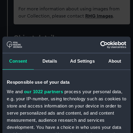
For more information about using images from
our Collection, please contact
RMG Images
.
Object details
ID:
GGG0130
Consent
Details
Ad Settings
About
Type:
Rummer
Responsible use of your data
Materials:
Glass
We and
our 1022 partners
process your personal data,
e.g. your IP-number, using technology such as cookies to
Display location:
Not on display
store and access information on your device in order to
serve personalized ads and content, ad and content
measurement, audience research and services
Vessels:
Namur (HMS)
development. You have a choice in who uses your data