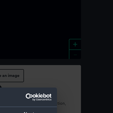
+
-
e an image
t using images from our Collection,
es
.