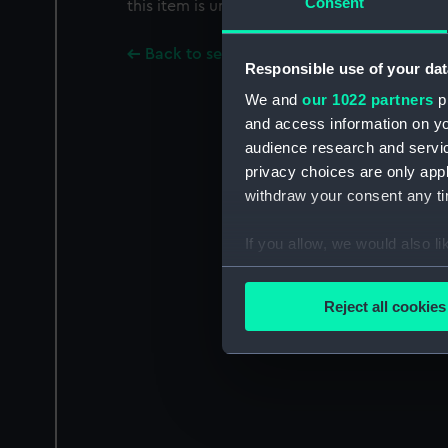
Consent
this item is uncertain.
Back to search results
Responsible use of your dat
We and
our 1022 partners
pr
and access information on yo
audience research and servi
privacy choices are only app
withdraw your consent any tim
If you allow, we would also lik
Collect information a
Identify your device by
Reject all cookies
Find out more about how your
We use necessary cookies to
We’d like to use additional 
improve it. We may also use c
party sources. You can choos