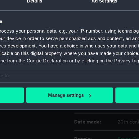
Details
Ad Settings
Object details
a
ocess your personal data, e.g. your IP-number, using technolog
ID:
GGG013
ur device in order to serve personalized ads and content, ad a
ces development. You have a choice in who uses your data and 
licable on this digital property where you have made your choic
Type:
Wine gla
e from the Cookie Declaration or by clicking on the Privacy trig
Materials:
Glass
e to:
bout your geographical location which can be accurate to within 
Display location:
Not on di
 actively scanning it for specific characteristics (fingerprinting)
Manage settings
 personal data is processed and set your preferences in the
det
Vessels:
Leda 180
 make our websites work correctly for you.
Date made:
20th cen
cookies to remember your preferences, understand how our websit
ookies to tailor our marketing to your interests and deliver emb
e to allow all cookies, change your preferences or opt-out at an