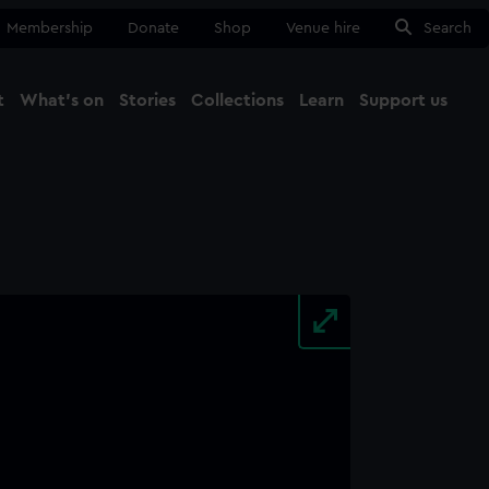
Membership
Donate
Shop
Venue hire
Search
t
What's on
Stories
Collections
Learn
Support us
Ma
Close