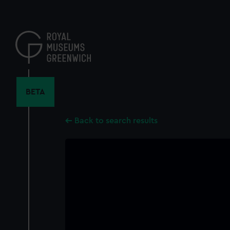
Skip
to
main
content
BETA
Back to search results