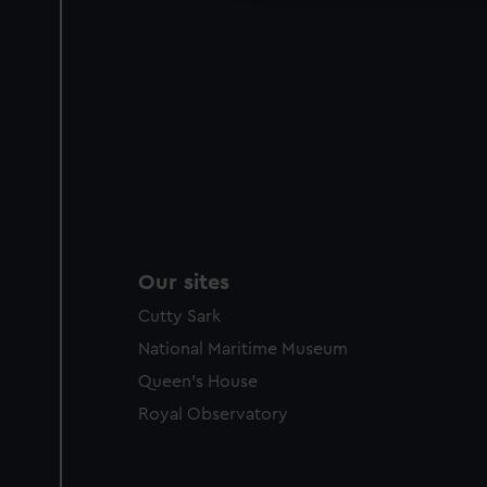
Our sites
Cutty Sark
National Maritime Museum
Queen's House
Royal Observatory