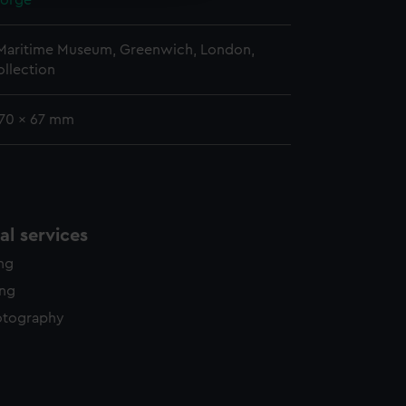
eorge
 Maritime Museum, Greenwich, London,
llection
170 x 67 mm
l services
ing
ing
otography