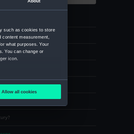
About
y such as cookies to store
6
nd content measurement,
for what purposes. Your
es. You can change or
ss
ger icon.
several meters
splay
Allow all cookies
ails section
.
9 (HMS)
tury?
e is used, and to help us
edded content from third-
y time.