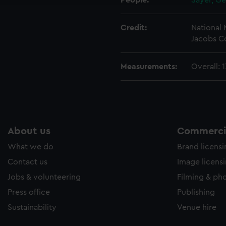
People:
Sayer, G
Credit:
National
Jacobs Co
Measurements:
Overall: 
About us
Commercia
What we do
Brand licens
Contact us
Image licens
Jobs & volunteering
Filming & ph
Press office
Publishing
Sustainability
Venue hire