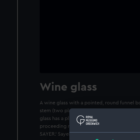
Wine glass
A wine glass with a pointed, round funnel 
stem (two plain bands enclosing two tapes 
glass has a plain, conical foot. It is wheel 
proceeding right to left and is inscribed:
SAYER.' Sayer took command of 'Leda' in 181