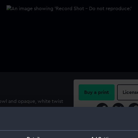
Buy a print
Licens
bowl and opaque, white twist
with twelve threads). The
Share:
engraved with a warship
 'H.M.S. LEDA CAPTAIN GEORGE
For more information abou
0 but the authenticity of
please contact
RMG Imag