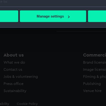
e to:
bout your geographical location which can be accurate to within 
Parts:
Decant
 actively scanning it for specific characteristics (fingerprinting)
Manage settings
Deca
 personal data is processed and set your preferences in the
det
Deca
 make our websites work correctly for you.
cookies to remember your preferences, understand how our websit
ookies to tailor our marketing to your interests and deliver emb
e to allow all cookies, change your preferences or opt-out at an
About us
Commercia
What we do
Brand licens
Contact us
Image licens
Jobs & volunteering
Filming & ph
Press office
Publishing
Sustainability
Venue hire
ibility
Cookie Policy