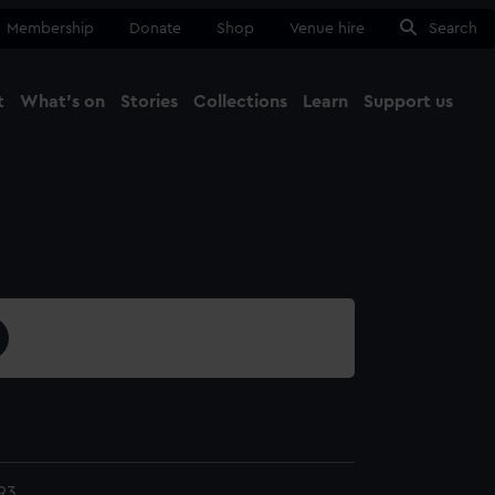
Membership
Donate
Shop
Venue hire
Search
t
What's on
Stories
Collections
Learn
Support us
Ma
Close
93