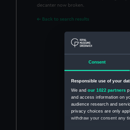
decanter now broken.
Back to search results
Consent
Responsible use of your dat
We and
our 1022 partners
pr
and access information on yo
audience research and servi
privacy choices are only app
withdraw your consent any tim