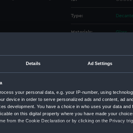
Type:
Decant
Materials:
Glass
Display location:
Not on 
Details
Ad Settings
Vessels:
Emery 
Date made:
circa 18
a
ocess your personal data, e.g. your IP-number, using technolog
People:
Brown, 
ur device in order to serve personalized ads and content, ad a
ces development. You have a choice in who uses your data and 
licable on this digital property where you have made your choic
Credit:
Nationa
e from the Cookie Declaration or by clicking on the Privacy trig
Measurements:
Overall