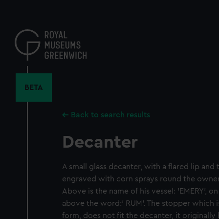
Skip
to
main
content
BETA
Back to search results
Decanter
A small glass decanter, with a flared lip and t
engraved with corn sprays round the owner
Above is the name of his vessel: 'EMERY', on
above the word:' RUM'. The stopper which is
form, does not fit the decanter, it original