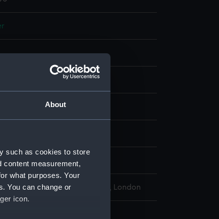
er
display
About
1800
12-1816
y such as cookies to store
Welfordfl
nd content measurement,
for what purposes. Your
es. You can change or
l Maritime Museum, Greenwich, London
ger icon.
: 225 x 85 mm