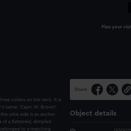
Plan your visi
Share:
hree collars on the neck. It is
's name: 'Capn. W. Brown'.
Object details
 the othe side is an anchor
 of a flattened, dimpled
ly belonged to a matching
ID:
GGG02