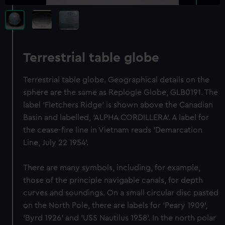
Terrestrial table globe
Terrestrial table globe. Geographical details on the
sphere are the same as Replogle Globe, GLB0191. The
label 'Fletchers Ridge' is shown above the Canadian
Basin and labelled, 'ALPHA CORDILLERA'. A label for
the cease-fire line in Vietnam reads 'Demarcation
Line, July 22 1954'.
There are many symbols, including, for example,
those of the principle navigable canals, for depth
curves and soundings. On a small circular disc pasted
on the North Pole, there are labels for 'Peary 1909',
'Byrd 1926' and 'USS Nautilus 1958'. In the north polar