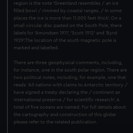
region is the note 'Greenland resembles / an ice
filled bowl / rimmed by coastal ranges. / In some
places the ice is more than 11.000 feet thick'. On a
small circular disc pasted on the South Pole, there
labels for 'Amundsen 1911', 'Scott 1912' and 'Byrd
1929'.The location of the south magnetic pole is
marked and labelled.
There are three geophysical comments, including,
for instance, one in the south polar region. There are
two political notes, including, for example, one that
reads: 'All nations with claims to Antarctic territory /
have signed a treaty declaring the / continent an
international preserve / for scientific research'. A
total of five oceans are named. For full details about
the cartography and construction of this globe
please refer to the related publication.