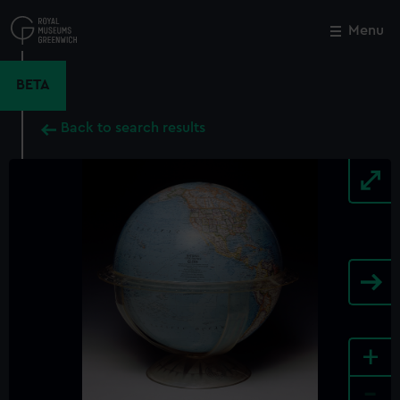
Skip
to
Menu
Close
M
main
content
BETA
Back to search results
+
-