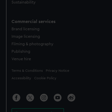
Sustainability
Commercial services
Brand licensing
Image licensing
Filming & photography
Publishing
Venue hire
Legal
Terms & Conditions
Privacy Notice
Accessibility
Cookie Policy