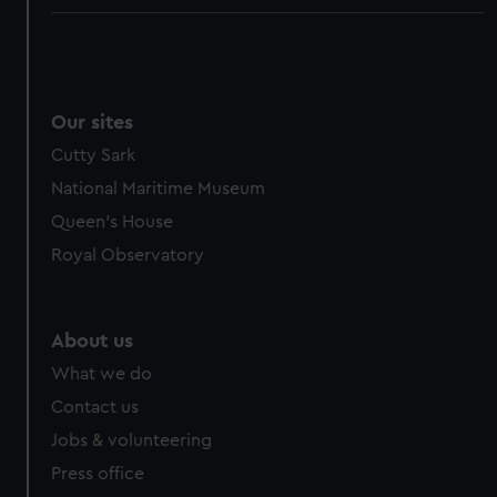
Our sites
Cutty Sark
National Maritime Museum
Queen's House
Royal Observatory
About us
What we do
Contact us
Jobs & volunteering
Press office