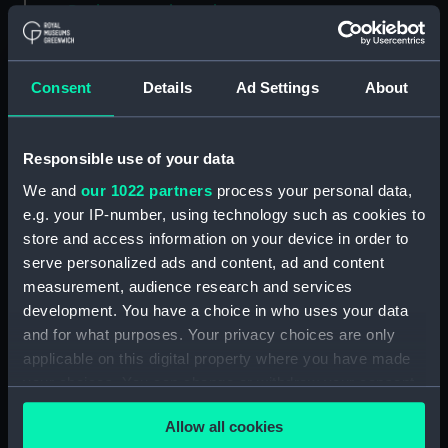
Back to search results
Consent
Details
Ad Settings
About
Buy a print
License an image
Share:
Responsible use of your data
We and
our 1022 partners
process your personal data,
For more information about using images from
e.g. your IP-number, using technology such as cookies to
our Collection, please contact
RMG Images
.
store and access information on your device in order to
serve personalized ads and content, ad and content
measurement, audience research and services
Object details
development. You have a choice in who uses your data
and for what purposes. Your privacy choices are only
ID:
GLB0190
applicable on this digital property where you have made
your choices. You can change or withdraw your consent
any time from the Cookie Declaration or by clicking on
Collection:
Astronomical and navigational
Allow all cookies
instruments
;
Charts and maps
the Privacy trigger icon.