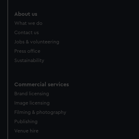
marketing to your interests and deliver embedded content
from third-party sources. You can choose to allow all
About us
cookies, change your preferences or opt-out at any time.
What we do
Contact us
Jobs & volunteering
Press office
Sustainability
Commercial services
Brand licensing
Image licensing
Filming & photography
Publishing
Venue hire