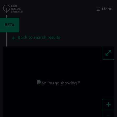
Skip
to
Menu
Close
M
main
content
BETA
Back to search results
+
-