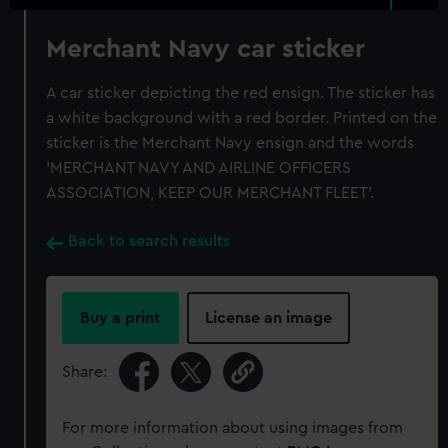
Merchant Navy car sticker
A car sticker depicting the red ensign. The sticker has
a white background with a red border. Printed on the
sticker is the Merchant Navy ensign and the words
'MERCHANT NAVY AND AIRLINE OFFICERS
ASSOCIATION, KEEP OUR MERCHANT FLEET'.
Back to search results
Buy a print
License an image
Share:
For more information about using images from