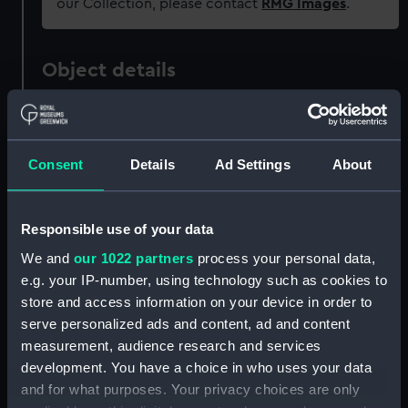
our Collection, please contact
RMG Images
.
Object details
ID:
ZBA0129
Consent
Details
Ad Settings
About
Collection:
Commemorative ephemera
Type:
Sticker
Responsible use of your data
We and
our 1022 partners
process your personal data,
Materials:
Synthetic
e.g. your IP-number, using technology such as cookies to
store and access information on your device in order to
Display location:
Not on display
serve personalized ads and content, ad and content
measurement, audience research and services
development. You have a choice in who uses your data
Date made:
20th century
and for what purposes. Your privacy choices are only