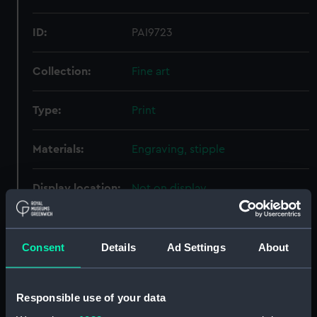
ID:
PAI9723
Collection:
Fine art
Type:
Print
Materials:
Engraving, stipple
Display location:
Not on display
Creator:
Cooper, P
;
Scriven, Edward
Consent
Details
Ad Settings
About
People:
Killegrew, Thomas
Responsible use of your data
Credit:
National Maritime Museum,