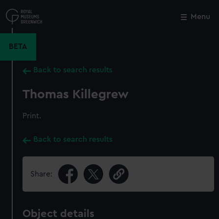
Skip
to
Menu
Close
M
main
content
BETA
Back to search results
Thomas Killegrew
Print.
Back to search results
Share:
Object details