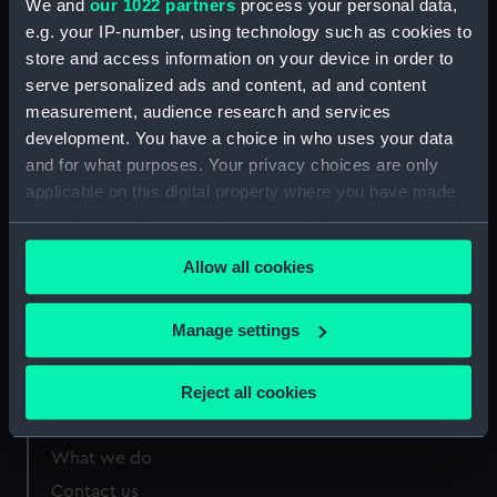
We and
our 1022 partners
process your personal data,
Greenwich, London
e.g. your IP-number, using technology such as cookies to
store and access information on your device in order to
Measurements:
Sheet: 109 x 69 mm
serve personalized ads and content, ad and content
measurement, audience research and services
development. You have a choice in who uses your data
and for what purposes. Your privacy choices are only
applicable on this digital property where you have made
Our sites
your choices. You can change or withdraw your consent
Cutty Sark
any time from the Cookie Declaration or by clicking on
Allow all cookies
the Privacy trigger icon.
National Maritime Museum
Queen's House
If you allow, we would also like to:
Manage settings
Royal Observatory
Collect information about your geographical
location which can be accurate to within several
Reject all cookies
meters
About us
Identify your device by actively scanning it for
What we do
specific characteristics (fingerprinting)
Contact us
Find out more about how your personal data is processed