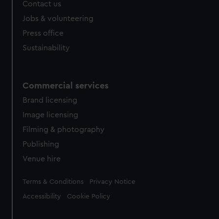
Contact us
cookies, change your preferences or opt-out at any time.
Jobs & volunteering
Press office
Sustainability
Commercial services
Brand licensing
Image licensing
Filming & photography
Publishing
Venue hire
Legal
Terms & Conditions
Privacy Notice
Accessibility
Cookie Policy