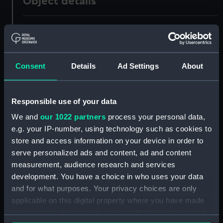
Object details
ID:
ZBA0597
Collection:
Uniforms
Consent
Details
Ad Settings
About
Type:
Breeches
Responsible use of your data
Display location:
Not on display
We and
our 1022 partners
process your personal data,
e.g. your IP-number, using technology such as cookies to
Creator:
Unknown
store and access information on your device in order to
serve personalized ads and content, ad and content
measurement, audience research and services
Date made:
Unknown
development. You have a choice in who uses your data
and for what purposes. Your privacy choices are only
People:
Trelawny-Ross, John
applicable on this digital property where you have made
your choices. You can change or withdraw your consent
Credit:
National Maritime Museum,