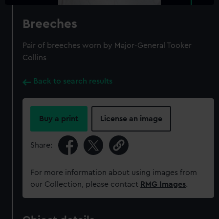
Breeches
Pair of breeches worn by Major-General Tooker
Collins
Back to search results
Buy a print
License an image
Share:
For more information about using images from
our Collection, please contact
RMG Images
.