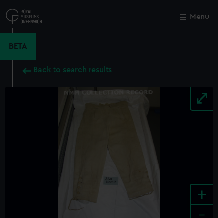
Skip
to
Menu
Close
M
main
content
BETA
Back to search results
+
-