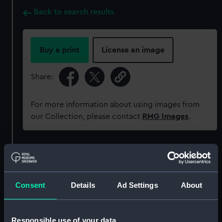
Back to search results
Buy a print
License an image
Share:
For more information about using images from
our Collection, please contact
RMG Images
.
Object details
ID:
G10711
Consent
Details
Ad Settings
About
Collection:
Historic Photographs
Responsible use of your data