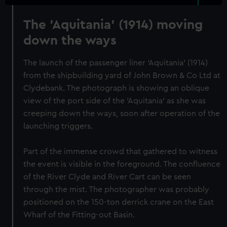
The 'Aquitania' (1914) moving
down the ways
The launch of the passenger liner ‘Aquitania’ (1914)
from the shipbuilding yard of John Brown & Co Ltd at
Clydebank. The photograph is showing an oblique
view of the port side of the 'Aquitania' as she was
creeping down the ways, soon after operation of the
launching triggers.
Part of the immense crowd that gathered to witness
the event is visible in the foreground. The confluence
of the River Clyde and River Cart can be seen
through the mist. The photographer was probably
positioned on the 150-ton derrick crane on the East
Wharf of the Fitting-out Basin.