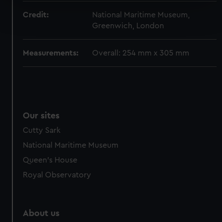
Find out more about how your personal data is processed
Credit:
National Maritime Museum,
and set your preferences in the
details section
.
Greenwich, London
We use necessary cookies to make our websites work
Measurements:
Overall: 254 mm x 305 mm
correctly for you.
We’d like to use additional cookies to remember your
preferences, understand how our website is used, and to
help us improve it. We may also use cookies to tailor our
marketing to your interests and deliver embedded content
Our sites
from third-party sources. You can choose to allow all
cookies, change your preferences or opt-out at any time.
Cutty Sark
National Maritime Museum
Queen's House
Royal Observatory
About us