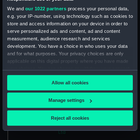
Type:
Glass plate negative
We and
our 1022 partners
process your personal data,
e.g. your IP-number, using technology such as cookies to
store and access information on your device in order to
Materials:
Gelatine dry plate
serve personalized ads and content, ad and content
measurement, audience research and services
Display location:
Not on display
development. You have a choice in who uses your data
and for what purposes. Your privacy choices are only
Creator:
Bedford Lemere & Co
applicable on this digital property where you have made
your choices. You can change or withdraw your consent
any time from the Cookie Declaration or by clicking on
Vessels:
Aquitania (1914)
;
Flying Serpent
Allow all cookies
the Privacy trigger icon.
1911
If you allow, we would also like to:
Manage settings
Date made:
21 April 1913
Collect information about your geographical
location which can be accurate to within several
Reject all cookies
People:
John Brown & Company Ltd
;
meters
Ferguson Brothers (Port Glasgow)
Identify your device by actively scanning it for
Ltd
specific characteristics (fingerprinting)