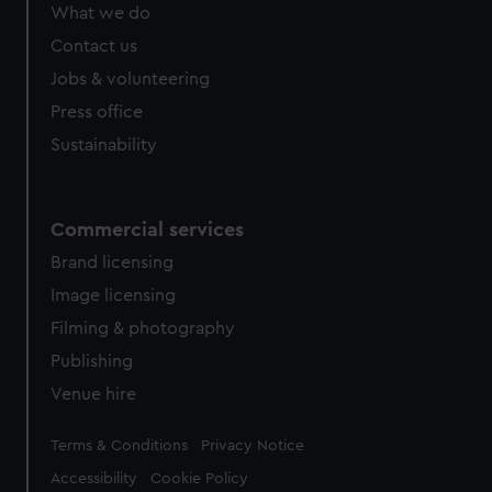
What we do
Contact us
Jobs & volunteering
Press office
Sustainability
Commercial services
Brand licensing
Image licensing
Filming & photography
Publishing
Venue hire
Legal
Terms & Conditions
Privacy Notice
Accessibility
Cookie Policy