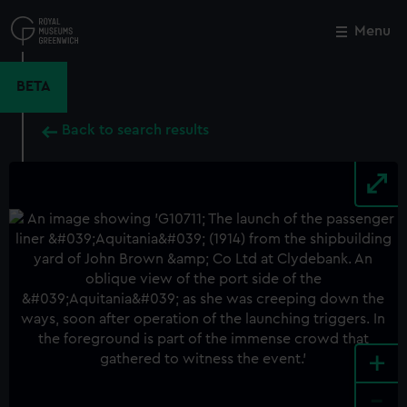
Skip
to
Menu
Close
M
main
content
BETA
Back to search results
+
-