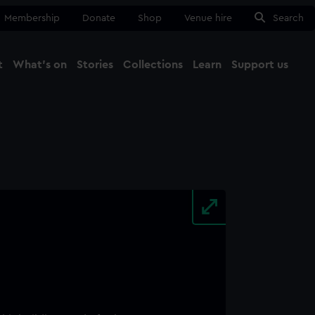
Membership
Donate
Shop
Venue hire
Search
t
What's on
Stories
Collections
Learn
Support us
Ma
Close