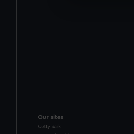
We’d like to use additional 
improve it. We may also use c
party sources. You can choos
Our sites
Cutty Sark