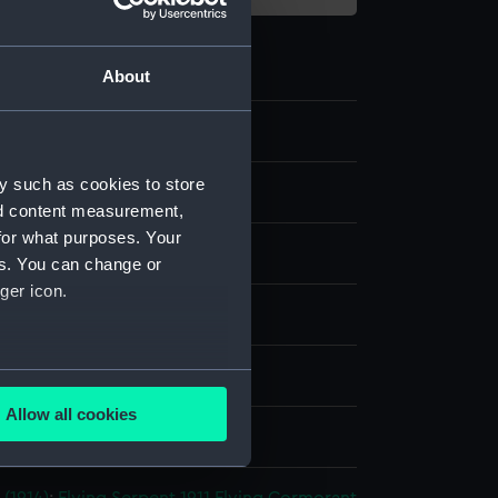
About
y such as cookies to store
 Photographs
nd content measurement,
for what purposes. Your
te negative
es. You can change or
ger icon.
dry plate
several meters
splay
Allow all cookies
ails section
.
Lemere & Co