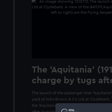
The 'Aquitania' (19
charge by tugs aft
The launch of the passenger liner ‘Aquitania’
yard of John Brown & Co Ltd at Clydebank.
the ‘Aquitania’ being moved towards the Fi
after launching. The three tugs (from left to 