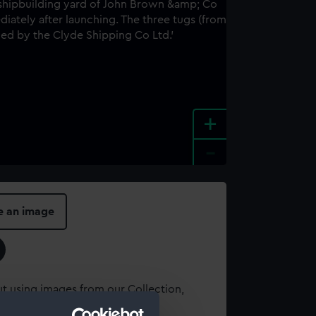
+
-
e an image
t using images from our Collection,
es
.