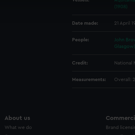
Vessels:
Aquitania
cookies to remember your preferences, understand how our websit
(1908)
ookies to tailor our marketing to your interests and deliver emb
e to allow all cookies, change your preferences or opt-out at an
Date made:
21 April 1
People:
John Bro
Glasgow)
Credit:
National
Measurements:
Overall:
About us
Commercia
What we do
Brand licens