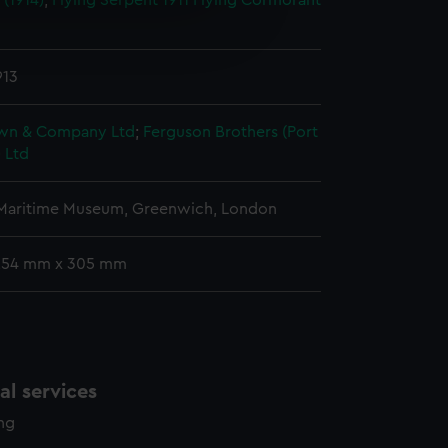
 (1914)
;
Flying Serpent 1911
Flying Cormorant
e is used, and to help us
edded content from third-
y time.
913
wn & Company Ltd
;
Ferguson Brothers (Port
 Ltd
 Maritime Museum, Greenwich, London
 254 mm x 305 mm
l services
ing