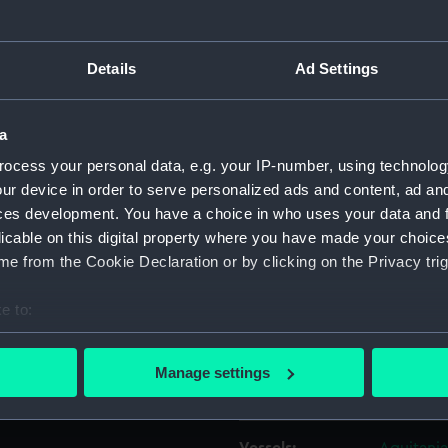
d ‘Flying Falcon’ (1904)
Object details
Details
Ad Settings
yard building in the
ID:
G10713
 positioned on the 150-ton
a
g-out Basin.
ocess your personal data, e.g. your IP-number, using technolog
Collection:
Historic
ur device in order to serve personalized ads and content, ad a
ces development. You have a choice in who uses your data and 
Type:
Glass pla
licable on this digital property where you have made your choic
e from the Cookie Declaration or by clicking on the Privacy trig
Materials:
Gelatine 
e to:
bout your geographical location which can be accurate to within 
Display location:
Not on di
 actively scanning it for specific characteristics (fingerprinting)
Manage settings
 personal data is processed and set your preferences in the
det
Creator:
Bedford 
 make our websites work correctly for you.