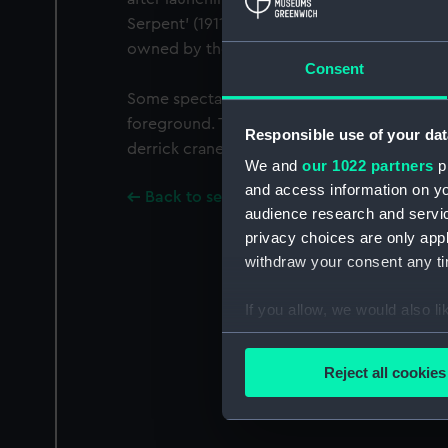
Serpent’ (1911), ‘Flying Cormorant’ (1908) an
owned by the Clyde Shipping Co Ltd.
Consent
Some spectators are on the roof of the ship
foreground. The photographer was probably
Responsible use of your dat
derrick crane on the East Wharf of the Fittin
We and
our 1022 partners
pr
and access information on yo
Back to search results
audience research and servi
privacy choices are only app
withdraw your consent any tim
If you allow, we would also lik
Collect information a
Identify your device by
Reject all cookies
Find out more about how your
We use necessary cookies to