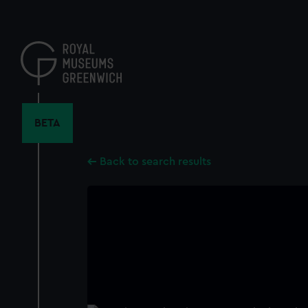
Skip
to
main
content
BETA
Back to search results