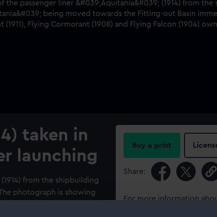
14) taken in
Buy a print
Licens
er launching
Share:
 (1914) from the shipbuilding
 The photograph is showing
For more information abou
tting-out Basin immediately
please contact
RMG Imag
right) are the ‘Flying