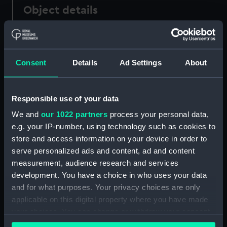
Object details
ID:
AAA2047
Consent
Details
Ad Settings
About
Collection:
Polar Equipment and Relics
Type:
Knife
Responsible use of your data
We and
our 1022 partners
process your personal data,
Materials:
Steel
;
Bone
e.g. your IP-number, using technology such as cookies to
store and access information on your device in order to
Display location:
Not on display
serve personalized ads and content, ad and content
measurement, audience research and services
development. You have a choice in who uses your data
Creator:
John Millikin
and for what purposes. Your privacy choices are only
applicable on this digital property where you have made
Events:
Arctic Exploration: Franklin's Last
your choices. You can change or withdraw your consent
Expedition, 1845-1848
;
Arctic
any time from the Cookie Declaration or by clicking on