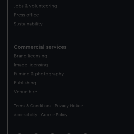
Jobs & volunteering
Press office
Sustainability
Commercial services
Brand licensing
Image licensing
Filming & photography
Publishing
Venue hire
Legal
Terms & Conditions
Privacy Notice
Accessibility
Cookie Policy