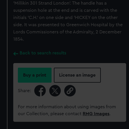
'Millikin 301 Strand London'. The handle has a
suspension hole at the end and is carved with the
initials 'C.H.' on one side and 'HICKEY on the other
side. It was presented to Greenwich Hospital by the
Lords Commissioners of the Admiralty, 2 December
1854.
Back to search results
Buy a print
License an image
Share:
For more information about using images from
our Collection, please contact
RMG Images
.