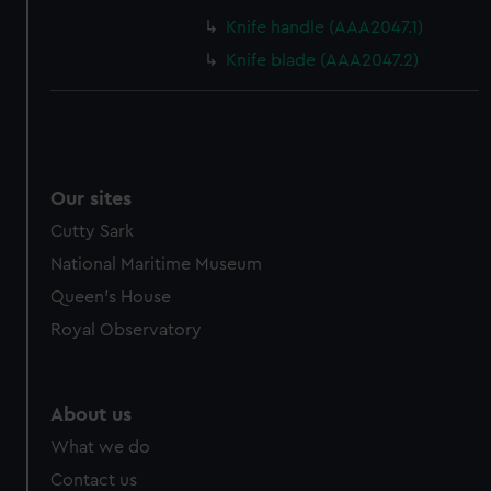
cookies, change your preferences or opt-out at any time.
Knife handle (AAA2047.1)
Knife blade (AAA2047.2)
Our sites
Cutty Sark
National Maritime Museum
Queen's House
Royal Observatory
About us
What we do
Contact us