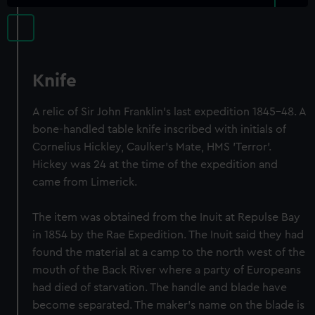
Knife
A relic of Sir John Franklin's last expedition 1845-48. A
bone-handled table knife inscribed with initials of
Cornelius Hickley, Caulker's Mate, HMS 'Terror'.
Hickey was 24 at the time of the expedition and
came from Limerick.
The item was obtained from the Inuit at Repulse Bay
in 1854 by the Rae Expedition. The Inuit said they had
found the material at a camp to the north west of the
mouth of the Back River where a party of Europeans
had died of starvation. The handle and blade have
become separated. The maker's name on the blade is