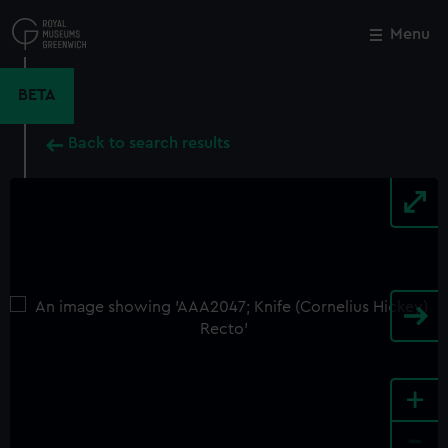
Skip
to
Menu
Close
M
main
content
BETA
Back to search results
+
-