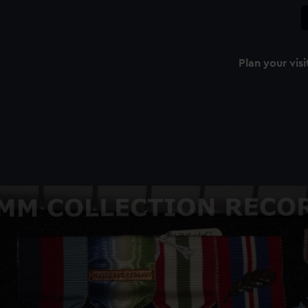
Plan your visi