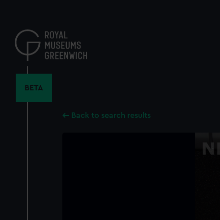
Skip
to
main
content
BETA
Back to search results