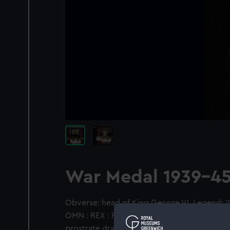
War Medal 1939-4
Obverse: head of King George VI. Legend: '
OMN : REX : F : D : INDIAE : IMP'. Reverse: A l
prostrate dragon, its right paw resting on th