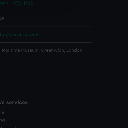
ar II, 1939-1945
edded content from third-
y time.
945
ton, Constructor A. J.
l Maritime Museum, Greenwich, London
l services
ing
ing