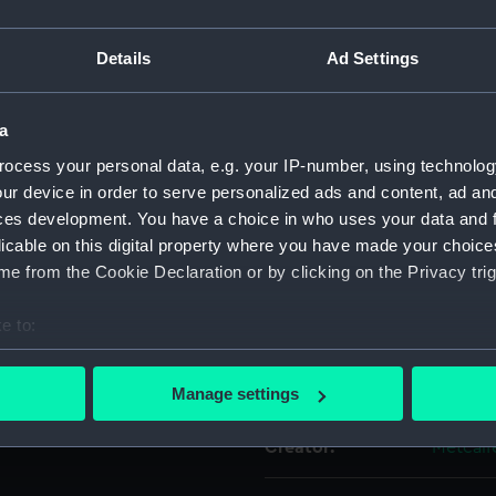
ue ribbon with wide red
For more information abou
th white borders. Emblem: an
Details
Ad Settings
please contact
RMG Imag
s worn with three others.
a
Object details
ocess your personal data, e.g. your IP-number, using technolog
ur device in order to serve personalized ads and content, ad a
ID:
MED170
ces development. You have a choice in who uses your data and 
licable on this digital property where you have made your choic
Collection:
Coins a
e from the Cookie Declaration or by clicking on the Privacy trig
e to:
Type:
War me
bout your geographical location which can be accurate to within 
 actively scanning it for specific characteristics (fingerprinting)
Display location:
Not on 
Manage settings
 personal data is processed and set your preferences in the
det
Creator:
Metcalf
 make our websites work correctly for you.
cookies to remember your preferences, understand how our websit