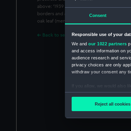
above: '1939 1945'. Fitted with a bar and bl
borders and a narrow central red stripe wi
Consent
oak leaf (mention in despatches). On a bar a
Responsible use of your dat
Back to search results
We and
our 1022 partners
pr
and access information on yo
audience research and servi
privacy choices are only app
withdraw your consent any tim
If you allow, we would also lik
Collect information a
Identify your device by
Reject all cookies
Find out more about how your
We use necessary cookies to
We’d like to use additional 