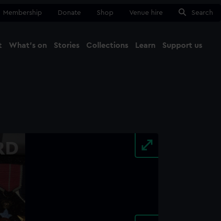
Membership
Donate
Shop
Venue hire
Search
t
What's on
Stories
Collections
Learn
Support us
Ma
Close