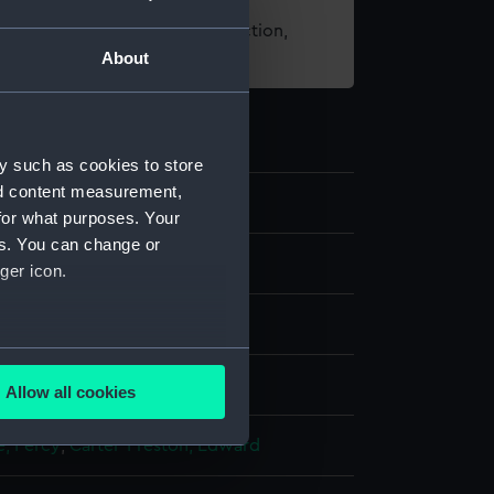
t using images from our Collection,
About
es
.
y such as cookies to store
nd content measurement,
6
for what purposes. Your
es. You can change or
nd medals
ger icon.
dal
several meters
display
Allow all cookies
ails section
.
e, Percy
;
Carter-Preston, Edward
e is used, and to help us