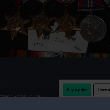
5
Buy a print
Licens
GEORGIVS VI D : G : BR :
ion standing (left) on a
Share:
e latter's head. Inscription