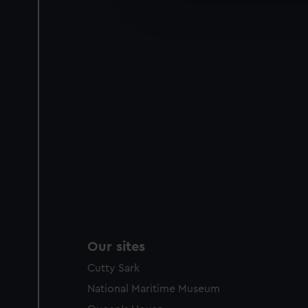
improve it. We may also use c
party sources. You can choos
Our sites
Cutty Sark
National Maritime Museum