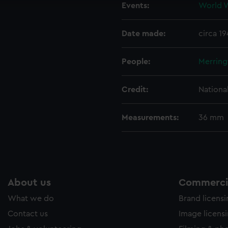
Events:
World W
ookies to tailor our marketing to your interests and deliver emb
e to allow all cookies, change your preferences or opt-out at an
Date made:
circa 1
People:
Merring
Credit:
Nationa
Measurements:
36 mm
About us
Commercia
What we do
Brand licens
Contact us
Image licens