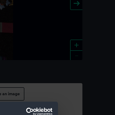
+
-
e an image