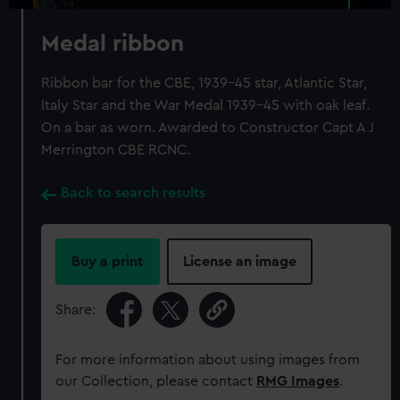
Medal ribbon
Ribbon bar for the CBE, 1939-45 star, Atlantic Star,
Italy Star and the War Medal 1939-45 with oak leaf.
On a bar as worn. Awarded to Constructor Capt A J
Merrington CBE RCNC.
Back to search results
Buy a print
License an image
Share:
For more information about using images from
our Collection, please contact
RMG Images
.