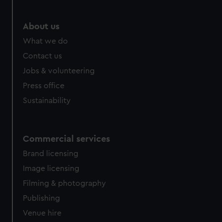
marketing to your interests and deliver embedded content
from third-party sources. You can choose to allow all
About us
cookies, change your preferences or opt-out at any time.
What we do
Contact us
Jobs & volunteering
Press office
Sustainability
Commercial services
Brand licensing
Image licensing
Filming & photography
Publishing
Venue hire