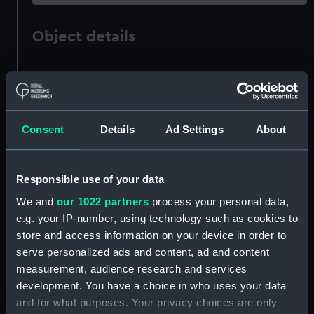
Object details
ID:
MED1708
Collection:
Coins and medals
Consent
Details
Ad Settings
About
Type:
Medal ribbon
Responsible use of your data
Materials:
Organic: textile [ribbon]
We and
our 1022 partners
process your personal data,
e.g. your IP-number, using technology such as cookies to
Display location:
Not on display
store and access information on your device in order to
serve personalized ads and content, ad and content
measurement, audience research and services
Creator:
Unknown
development. You have a choice in who uses your data
and for what purposes. Your privacy choices are only
Events:
World War II, 1939-1945