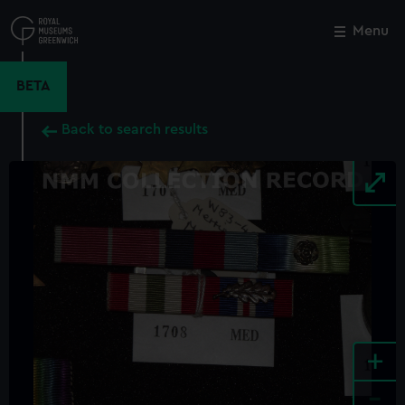
Skip
to
Menu
Close
M
main
content
BETA
Back to search results
+
-