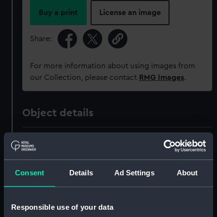
Buy a print
License an image
Share:
For more information about using images from
our Collection, please contact
RMG Images
.
Object details
ID:
MED1741
Collection:
Coins and medals
Consent
Details
Ad Settings
About
Type:
Prize medal
Responsible use of your data