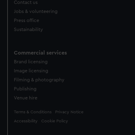
Contact us
Jobs & volunteering
Press office
Sustainability
Commercial services
Brand licensing
Image licensing
Filming & photography
Publishing
Venue hire
Legal
Terms & Conditions
Privacy Notice
Accessibility
Cookie Policy