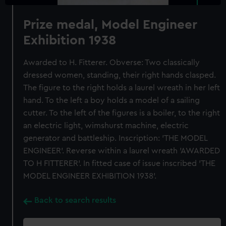
Prize medal, Model Engineer
Exhibition 1938
Awarded to H. Fitterer. Obverse: Two classically
dressed women, standing, their right hands clasped.
The figure to the right holds a laurel wreath in her left
hand. To the left a boy holds a model of a sailing
cutter. To the left of the figures is a boiler, to the right
an electric light, wimshurst machine, electric
generator and battleship. Inscription: 'THE MODEL
ENGINEER'. Reverse within a laurel wreath 'AWARDED
TO H FITTERER'. In fitted case of issue inscribed 'THE
MODEL ENGINEER EXHIBITION 1938'.
Back to search results