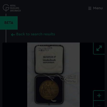
Skip
to
Menu
Close
M
main
content
BETA
Back to search results
+
-