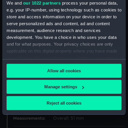
Materials:
Bronze
We and
our 1022 partners
process your personal data,
e.g. your IP-number, using technology such as cookies to
store and access information on your device in order to
Display location:
Not on display
serve personalized ads and content, ad and content
measurement, audience research and services
Creator:
Vaughtons Ltd
development. You have a choice in who uses your data
and for what purposes. Your privacy choices are only
Events:
Model Engineer Exhibition, 1938
applicable on this digital property where you have made
your choices. You can change or withdraw your consent
any time from the Cookie Declaration or by clicking on
Date made:
1938
Allow all cookies
the Privacy trigger icon.
People:
Fitterer, H.
If you allow, we would also like to:
Manage settings
Collect information about your geographical
Credit:
National Maritime Museum,
location which can be accurate to within several
Greenwich, London
Reject all cookies
meters
Identify your device by actively scanning it for
Measurements:
Overall: 51 mm
specific characteristics (fingerprinting)