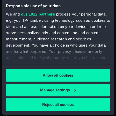
Responsible use of your data
About us
We and
our 1022 partners
process your personal data,
What we do
e.g. your IP-number, using technology such as cookies to
Contact us
store and access information on your device in order to
Jobs & volunteering
serve personalized ads and content, ad and content
measurement, audience research and services
Press office
development. You have a choice in who uses your data
Sustainability
and for what purposes. Your privacy choices are only
applicable on this digital property where you have made
your choices. You can change or withdraw your consent
Commercial services
any time from the Cookie Declaration or by clicking on
Allow all cookies
Brand licensing
the Privacy trigger icon.
Image licensing
If you allow, we would also like to:
Manage settings
Filming & photography
Collect information about your geographical
Publishing
location which can be accurate to within several
Reject all cookies
Venue hire
meters
Identify your device by actively scanning it for