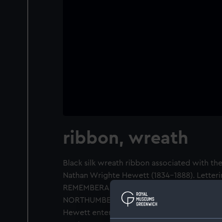
ribbon, wreath
Black silk wreath ribbon associated with the 
Nathan Wrighte Hewett (1834-1888). Letteri
REMEMBERANCE from the MASONIC BRETH
NORTHUMBERLAND'.
Hewett entered the Navy in 1847, serving a