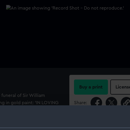
Buy a print
Licens
funeral of Sir William
ng in gold paint: 'IN LOVING
Share:
REN of HMS
For more information abou
s midshipman in the second
please contact
RMG Imag