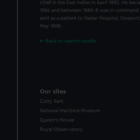
chief in the East Indies in April 1882. He be
party sources. You can choos
1884 and between 1886-8 was in command of
sent as a patient to Haslar Hospital, Gospo
May 1888.
Back to search results
Our sites
Cutty Sark
National Maritime Museum
Queen's House
Royal Observatory