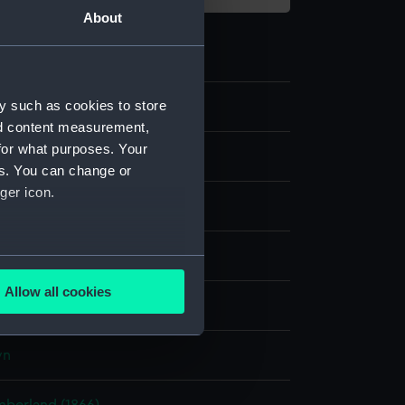
About
y such as cookies to store
6
nd content measurement,
for what purposes. Your
es. You can change or
ger icon.
 wreath
several meters
Allow all cookies
display
ails section
.
wn
e is used, and to help us
edded content from third-