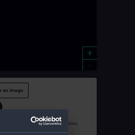
+
-
e an image
t using images from our Collection,
es
.