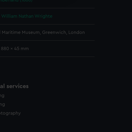
berland (1866)
y time.
 William Nathan Wrighte
l Maritime Museum, Greenwich, London
: 880 x 45 mm
l services
ing
ing
otography