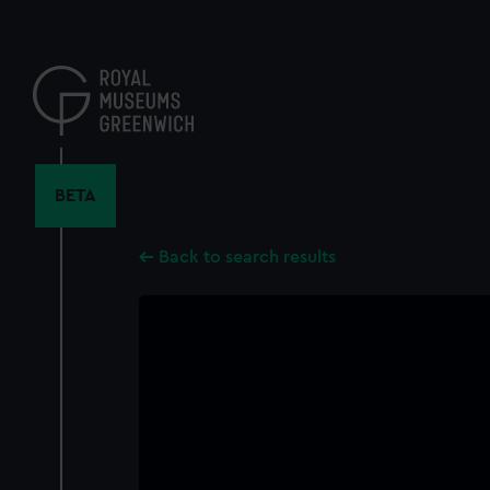
Skip
to
main
content
BETA
Back to search results