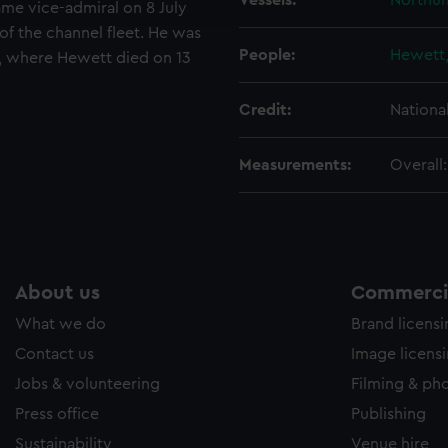
Vessels:
Northum
came vice-admiral on 8 July
e to allow all cookies, change your preferences or opt-out at an
 the channel fleet. He was
People:
Hewett,
rt, where Hewett died on 13
Credit:
Nationa
Measurements:
Overall
About us
Commercia
What we do
Brand licens
Contact us
Image licens
Jobs & volunteering
Filming & ph
Press office
Publishing
Sustainability
Venue hire