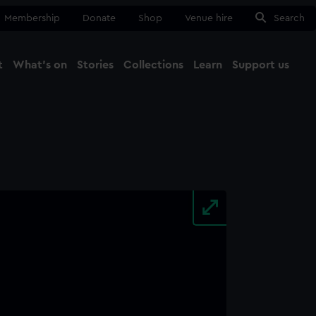
Membership
Donate
Shop
Venue hire
Search
t
What's on
Stories
Collections
Learn
Support us
Ma
Close