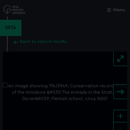
Skip
to
Menu
Close
M
main
content
BETA
Back to search results
+
-