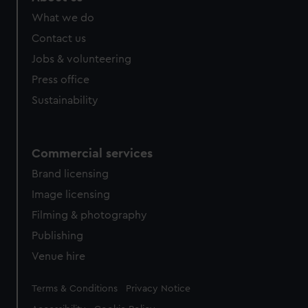
What we do
Contact us
Jobs & volunteering
Press office
Sustainability
Commercial services
Brand licensing
Image licensing
Filming & photography
Publishing
Venue hire
Legal
Terms & Conditions
Privacy Notice