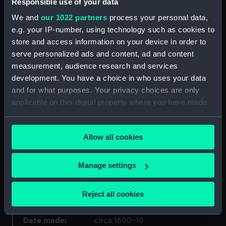
Responsible use of your data
ID:
PAJ3949
We and
our 1022 partners
process your personal data,
e.g. your IP-number, using technology such as cookies to
Collection:
Fine art
store and access information on your device in order to
serve personalized ads and content, ad and content
Type:
Drawing
measurement, audience research and services
development. You have a choice in who uses your data
Materials:
Gouache on vellum
and for what purposes. Your privacy choices are only
applicable on this digital property where you have made
your choices. You can change or withdraw your consent
Display location:
Not on display
any time from the Cookie Declaration or by clicking on
Allow all cookies
the Privacy trigger icon.
Creator:
Monogrammist V.H.E.
;
Flemish
School
If you allow, we would also like to:
Manage settings
Collect information about your geographical
Events:
Anglo-Spanish War: Spanish
location which can be accurate to within several
Armada, 1588
Reject all cookies
meters
Identify your device by actively scanning it for
Date made:
circa 1600-10
specific characteristics (fingerprinting)