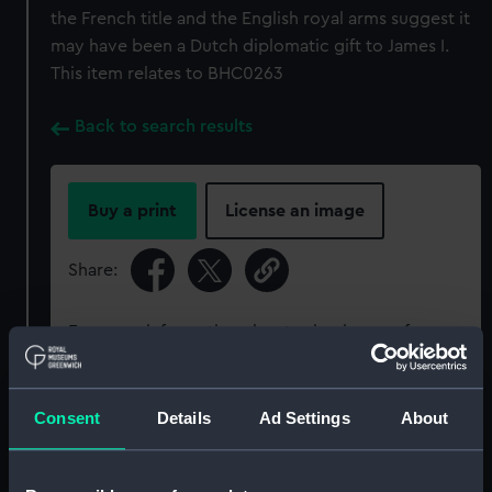
the French title and the English royal arms suggest it
may have been a Dutch diplomatic gift to James I.
This item relates to BHC0263
Back to search results
Buy a print
License an image
Share:
For more information about using images from
our Collection, please contact
RMG Images
.
Consent
Details
Ad Settings
About
Object details