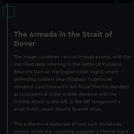
The Armada in the Strait of
Dover
The image combines various Armada events, with the
inscribed date referring to the battle off Portland.
Beacons burn on the English coast (right) where
defending soldiers bear Elizabeth I's personal
standard. Lord Howard's 'Ark Royal' flies his standard
as Lord Admiral in the middle distance with the
fireship attack to the left. In the left foreground a
small Dutch vessel attacks Spanish ships.
This is the more elaborate of two such miniatures
known. While the colouring suggests a Flemish hand