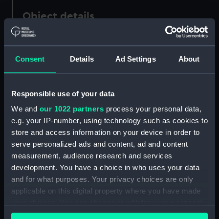
Object details
ID:
AAA3090
Consent
Details
Ad Settings
About
Collection:
Ship Badges
Responsible use of your data
Type:
Presentation badge
We and
our 1022 partners
process your personal data,
e.g. your IP-number, using technology such as cookies to
Materials:
Brass
store and access information on your device in order to
serve personalized ads and content, ad and content
Display location:
Not on display
measurement, audience research and services
development. You have a choice in who uses your data
Vessels:
Clinton (1942)
and for what purposes. Your privacy choices are only
applicable on this digital property where you have made
your choices. You can change or withdraw your consent
Credit:
National Maritime Museum,
any time from the Cookie Declaration or by clicking on
Greenwich, London