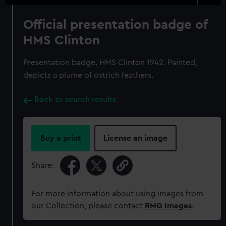
Official presentation badge of
HMS Clinton
Presentation badge. HMS Clinton 1942. Painted,
depicts a plume of ostrich feathers.
Back to search results
Buy a print
License an image
Share:
For more information about using images from
our Collection, please contact
RMG Images
.