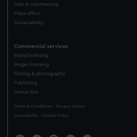
cookies, change your preferences or opt-out at any time.
Jobs & volunteering
Press office
Sustainability
Commercial services
Brand licensing
Image licensing
Filming & photography
Publishing
Venue hire
Legal
Terms & Conditions
Privacy Notice
Accessibility
Cookie Policy