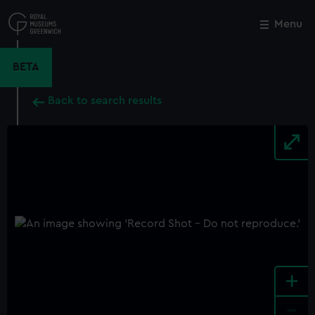
Skip
to
Menu
Close
M
main
content
BETA
Back to search results
+
-