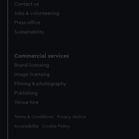
Contact us
cookies, change your preferences or opt-out at any time.
Jobs & volunteering
Press office
Sustainability
Commercial services
Brand licensing
Image licensing
Filming & photography
Publishing
Venue hire
Legal
Terms & Conditions
Privacy Notice
Accessibility
Cookie Policy