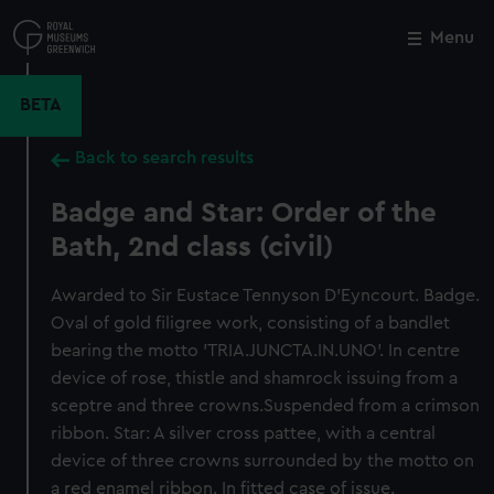
Skip
to
Menu
Close
M
main
content
BETA
Back to search results
Badge and Star: Order of the
Bath, 2nd class (civil)
Awarded to Sir Eustace Tennyson D'Eyncourt. Badge.
Oval of gold filigree work, consisting of a bandlet
bearing the motto 'TRIA.JUNCTA.IN.UNO'. In centre
device of rose, thistle and shamrock issuing from a
sceptre and three crowns.Suspended from a crimson
ribbon. Star: A silver cross pattee, with a central
device of three crowns surrounded by the motto on
a red enamel ribbon. In fitted case of issue.