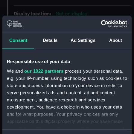
Display location:
Not on display
People:
d'Eyncourt, Eustace Henry
William Tennyson
Consent
Details
Ad Settings
About
Credit:
National Maritime Museum,
Greenwich, London
Responsible use of your data
We and
our 1022 partners
process your personal data,
Measurements:
Overall: 55 mm x 36 mm
e.g. your IP-number, using technology such as cookies to
store and access information on your device in order to
serve personalized ads and content, ad and content
Parts:
Badge and Star: Order of the Bath,
2nd class (civil)
measurement, audience research and services
development. You have a choice in who uses your data
Badge: Order of the Bath, 2nd
and for what purposes. Your privacy choices are only
class (civil) (Order) (MED1899.1)
applicable on this digital property where you have made
Star: Order of the Bath, 2nd
your choices. You can change or withdraw your consent
class (civil) (Star) (MED1899.2)