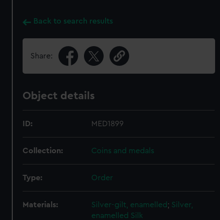
Back to search results
Share:
Object details
ID:
MED1899
Collection:
Coins and medals
Type:
Order
Materials:
Silver-gilt, enamelled
;
Silver,
enamelled
Silk