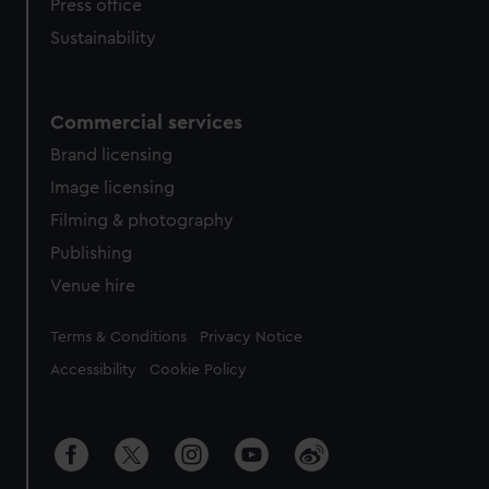
Press office
Sustainability
Commercial services
Brand licensing
Image licensing
Filming & photography
Publishing
Venue hire
Legal
Terms & Conditions
Privacy Notice
Accessibility
Cookie Policy