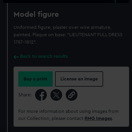
Model figure
Uniformed figure, plaster over wire armature,
painted. Plaque on base: "LIEUTENANT FULL DRESS
1787-1812".
Back to search results
Buy a print
License an image
Share:
For more information about using images from
our Collection, please contact
RMG Images
.