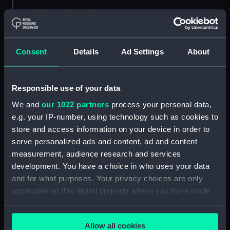
Object details
ID:
MDL0143
Consent
Details
Ad Settings
About
Type:
Model figure
Responsible use of your data
Materials:
Plaster
;
Wood
We and
our 1022 partners
process your personal data,
e.g. your IP-number, using technology such as cookies to
Display location:
Not on display
store and access information on your device in order to
serve personalized ads and content, ad and content
measurement, audience research and services
Creator:
Coppin, Alan M.
development. You have a choice in who uses your data
and for what purposes. Your privacy choices are only
Credit:
National Maritime Museum,
applicable on this digital property where you have made
Greenwich, London
your choices. You can change or withdraw your consent
any time from the Cookie Declaration or by clicking on
Measurements:
Overall: 255 mm x 68 mm x 70
Allow all cookies
the Privacy trigger icon.