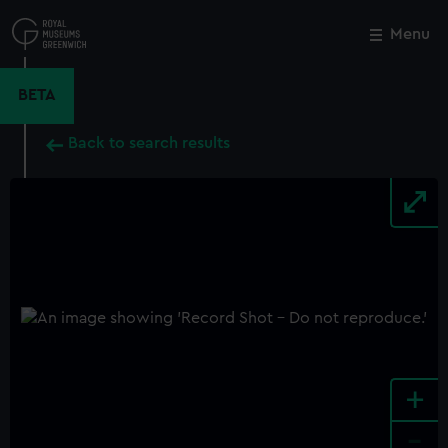
Skip
to
Menu
Close
M
main
content
BETA
Back to search results
+
-