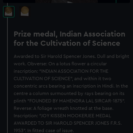
Prize medal, Indian Association
for the Cultivation of Science
Awarded to Sir Harold Spencer Jones. Dull and bright
work. Obverse: On a lotus flower a circular
inscription: "INDIAN ASSOCIATION FOR THE
CULTIVATION OF SCIENCE", and within it two
concentric arcs bearing an inscription in Hindi. In the
centre a column surmounted by rays bearing on its
plinth "FOUNDED BY MAHENDRA LAL SIRCAR-1875".
Reverse: A foliage wreath knotted at the base.
Inscription: "JOY KISSEN MOOKERJEE MEDAL
AWARDED TO SIR HAROLD SPENCER JONES F.R.S.
1953". In fitted case of issue.