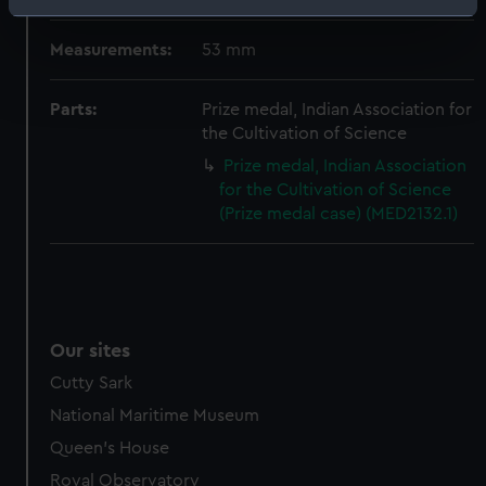
Identify your device by actively scanning it for
specific characteristics (fingerprinting)
Measurements:
53 mm
Find out more about how your personal data is processed
and set your preferences in the
details section
.
Parts:
Prize medal, Indian Association for
the Cultivation of Science
We use necessary cookies to make our websites work
Prize medal, Indian Association
correctly for you.
for the Cultivation of Science
We’d like to use additional cookies to remember your
(Prize medal case) (MED2132.1)
preferences, understand how our website is used, and to
help us improve it. We may also use cookies to tailor our
marketing to your interests and deliver embedded content
from third-party sources. You can choose to allow all
cookies, change your preferences or opt-out at any time.
Our sites
Cutty Sark
National Maritime Museum
Queen's House
Royal Observatory