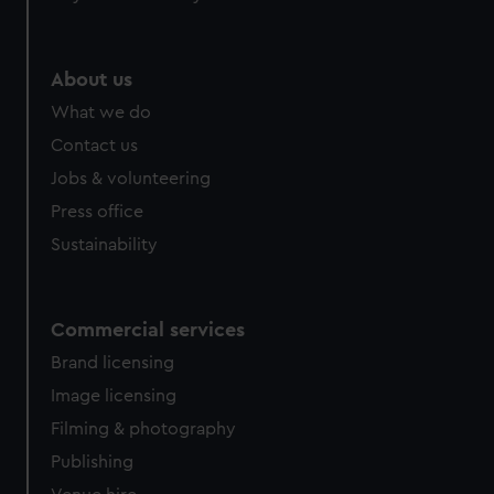
About us
What we do
Contact us
Jobs & volunteering
Press office
Sustainability
Commercial services
Brand licensing
Image licensing
Filming & photography
Publishing