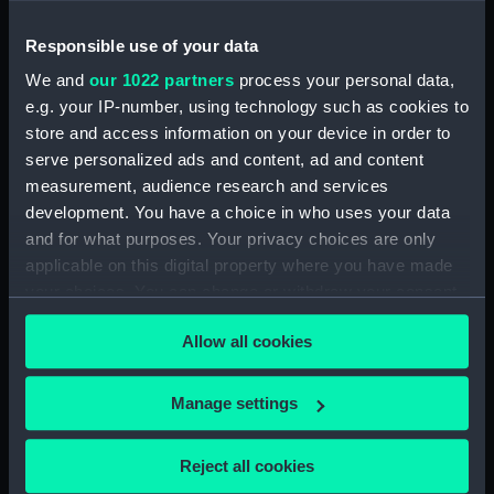
Responsible use of your data
Type:
Prize medal
We and
our 1022 partners
process your personal data,
e.g. your IP-number, using technology such as cookies to
Materials:
Gold
store and access information on your device in order to
serve personalized ads and content, ad and content
Display location:
Not on display
measurement, audience research and services
development. You have a choice in who uses your data
Creator:
Mukerjee
and for what purposes. Your privacy choices are only
applicable on this digital property where you have made
Date made:
1953
your choices. You can change or withdraw your consent
any time from the Cookie Declaration or by clicking on
Allow all cookies
the Privacy trigger icon.
People:
Jones, Harold Spencer
;
Indian
Association for the Cultivation of
If you allow, we would also like to:
Scence
Manage settings
Collect information about your geographical
location which can be accurate to within several
Credit:
National Maritime Museum,
Reject all cookies
meters
Greenwich, London