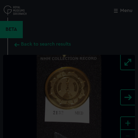
Skip
to
Menu
Close
M
main
content
BETA
Back to search results
+
-