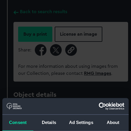
Back to search results
Buy a print
License an image
Share:
For more information about using images from
our Collection, please contact
RMG Images
.
Object details
ID:
MED2132
Consent
Details
Ad Settings
About
Collection:
Coins and medals