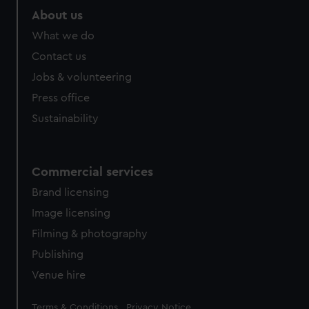
About us
What we do
Contact us
Jobs & volunteering
Press office
Sustainability
Commercial services
Brand licensing
Image licensing
Filming & photography
Publishing
Venue hire
Legal
Terms & Conditions
Privacy Notice