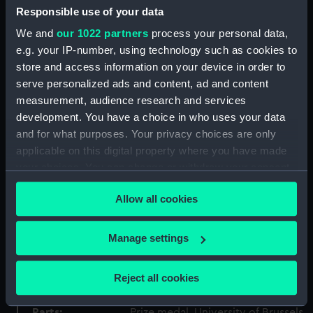
Responsible use of your data
Type:
Prize medal, University of Brussels
We and
our 1022 partners
process your personal data,
e.g. your IP-number, using technology such as cookies to
Materials:
Metal: bronze
store and access information on your device in order to
serve personalized ads and content, ad and content
Display location:
Not on display
measurement, audience research and services
development. You have a choice in who uses your data
Creator:
Devreese, Godefroid
and for what purposes. Your privacy choices are only
applicable on this digital property where you have made
People:
Jones, Harold Spencer
;
University
your choices. You can change or withdraw your consent
of Brussels
any time from the Cookie Declaration or by clicking on
Allow all cookies
the Privacy trigger icon.
Credit:
National Maritime Museum,
If you allow, we would also like to:
Greenwich, London
Manage settings
Collect information about your geographical
location which can be accurate to within several
Measurements:
65 mm
Reject all cookies
meters
Identify your device by actively scanning it for
Parts:
Prize medal, University of Brussels