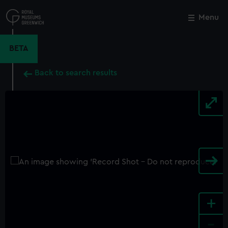
Skip
to
Menu
Close
M
main
content
BETA
Back to search results
+
-