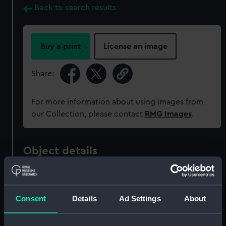
Back to search results
Buy a print
License an image
Share:
For more information about using images from
our Collection, please contact
RMG Images
.
Object details
ID:
MED2136
Consent
Details
Ad Settings
About
Collection:
Coins and medals