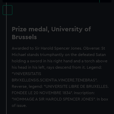
Prize medal, University of
Brussels
Awarded to Sir Harold Spencer Jones. Obverse: St
Michael stands triumphantly on the defeated Satan
holding a sword in his right hand and a torch above
his head in his left, rays descend from it. Legend:
"VNIVERSITATIS
BRVXELLENSIS.SCIENTIA.VINCERE.TENEBRAS".
Reverse, legend: "UNIVERSITE LIBRE DE BRUXELLES.
FONDEE LE 20 NOVEMBRE 1834". Inscription:
"HOMMAGE A SIR HAROLD SPENCER JONES". In box
of issue.