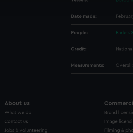
Vessels:
Borodin
ookies to tailor our marketing to your interests and deliver emb
e to allow all cookies, change your preferences or opt-out at an
Date made:
Februar
People:
Earle's
Credit:
Nationa
Measurements:
Overall
About us
Commercia
What we do
Brand licens
Contact us
Image licens
Jobs & volunteering
Filming & ph