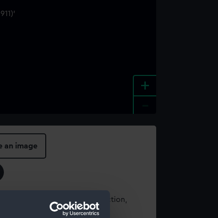
+
-
e an image
t using images from our Collection,
es
.