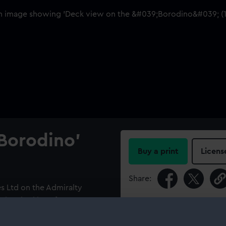
Borodino'
Buy a print
Licens
Share:
s Ltd on the Admiralty
 view looking aft.
For more information abou
please contact
RMG Imag
ino' (1911) was hired by the