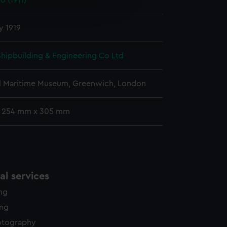
o (1911)
edded content from third-
y time.
y 1919
 Shipbuilding & Engineering Co Ltd
l Maritime Museum, Greenwich, London
: 254 mm x 305 mm
l services
ing
ing
otography