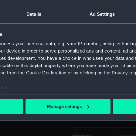
et between December 1914
Details
Ad Settings
op and recreational facility
Object details
the Orkney Islands. The
d to the Junior Army and
a
ID:
G11018
et, London. The ship was
ocess your personal data, e.g. your IP-number, using technolog
 rooms for the storage of
ur device in order to serve personalized ads and content, ad a
Collection:
Histori
oon, and billiard room.
ces development. You have a choice in who uses your data and 
licable on this digital property where you have made your choic
Borodino' had docked in
Type:
Glass p
e from the Cookie Declaration or by clicking on the Privacy trig
to visitors and the press at
ing restored to her pre-war
Materials:
Gelatin
e to:
bout your geographical location which can be accurate to within 
Display location:
Not on 
 actively scanning it for specific characteristics (fingerprinting)
Manage settings
 personal data is processed and set your preferences in the
det
Creator:
Bedfor
 make our websites work correctly for you.
cookies to remember your preferences, understand how our websit