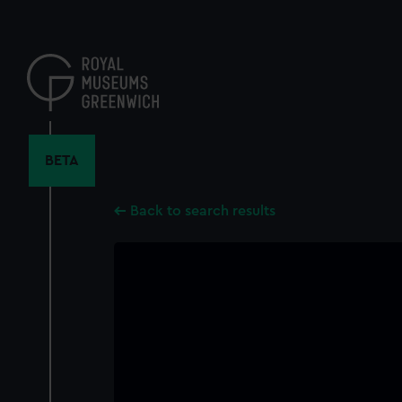
Skip
to
main
content
BETA
Back to search results