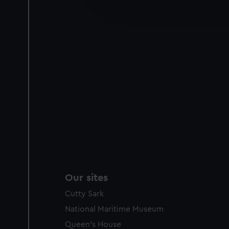
improve it. We may also use c
party sources. You can choos
Our sites
Cutty Sark
National Maritime Museum
Queen's House