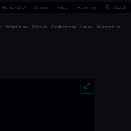
Membership
Donate
Shop
Venue hire
Search
t
What's on
Stories
Collections
Learn
Support us
Ma
Close