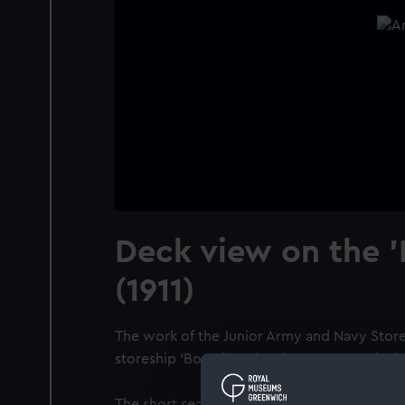
Deck view on the '
(1911)
The work of the Junior Army and Navy Store
storeship 'Borodino' (1911) MFA No 6; a deck
The short sea passenger/cargo vessel 'Borod