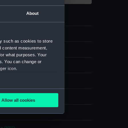
About
y such as cookies to store
nd content measurement,
c Photographs
for what purposes. Your
es. You can change or
late negative
ger icon.
e dry plate
several meters
display
Allow all cookies
ails section
.
d Lemere & Co
e is used, and to help us