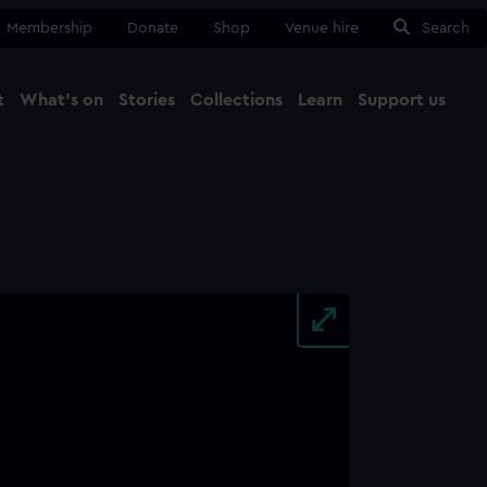
Membership
Donate
Shop
Venue hire
Search
t
What's on
Stories
Collections
Learn
Support us
Ma
Close