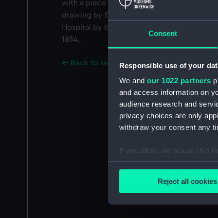
with a piece of caribou skin and a thong. Th
drawing by Edward Pulleyn (AAA3972). It 
Hospital by the Lords Commissioners of th
Consent
1854.
Back to search results
Responsible use of your dat
We and
our 1022 partners
pr
and access information on yo
audience research and servi
privacy choices are only app
withdraw your consent any tim
If you allow, we would also lik
Collect information a
Identify your device by
Reject all cookies
Find out more about how your
We use necessary cookies to