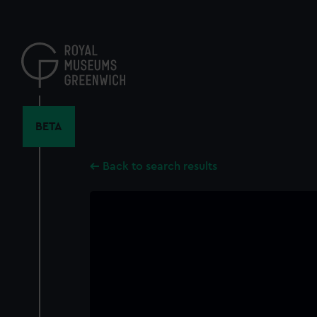
Skip
to
main
content
BETA
Back to search results