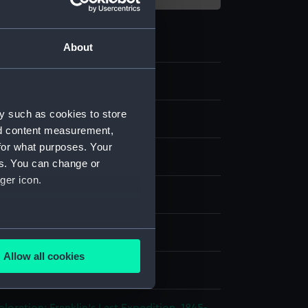
About
2
y such as cookies to store
ipment and Relics
nd content measurement,
for what purposes. Your
d
es. You can change or
ger icon.
d
Caribou skin
several meters
splay
Allow all cookies
ails section
.
n