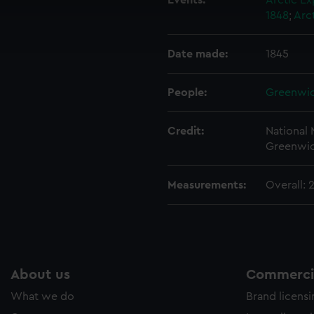
Events:
Arctic Ex
cookies to remember your preferences, understand how our websit
1848
;
Arc
ookies to tailor our marketing to your interests and deliver emb
e to allow all cookies, change your preferences or opt-out at an
Date made:
1845
People:
Greenwic
Credit:
National
Greenwic
Measurements:
Overall:
About us
Commercia
What we do
Brand licens