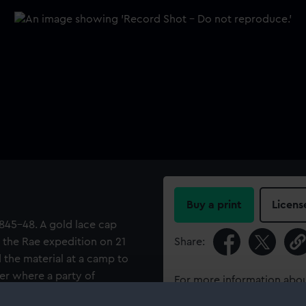
Buy a print
Licens
 1845-48. A gold lace cap
y the Rae expedition on 21
Share:
d the material at a camp to
er where a party of
For more information abou
 gold lace has been joined up
please contact
RMG Imag