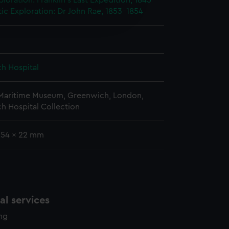
ploration: Franklin's Last Expedition, 1845-
e is used, and to help us
tic Exploration: Dr John Rae, 1853-1854
edded content from third-
y time.
h Hospital
 Maritime Museum, Greenwich, London,
h Hospital Collection
 254 x 22 mm
l services
ing