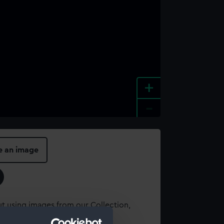
+
-
e an image
t using images from our Collection,
es
.