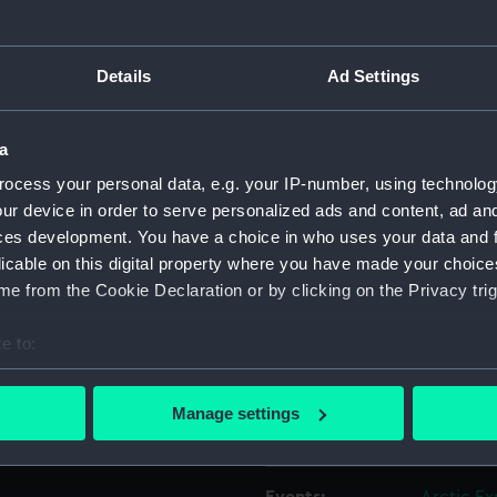
e item is shown in the
was presented to Greenwich
e Admiralty, 2 December
Object details
Details
Ad Settings
ID:
AAA208
a
ocess your personal data, e.g. your IP-number, using technolog
Collection:
Polar Equ
ur device in order to serve personalized ads and content, ad a
ces development. You have a choice in who uses your data and 
Type:
Cap ban
licable on this digital property where you have made your choic
e from the Cookie Declaration or by clicking on the Privacy trig
Materials:
Lace
;
Gol
e to:
bout your geographical location which can be accurate to within 
Display location:
Not on di
 actively scanning it for specific characteristics (fingerprinting)
Manage settings
 personal data is processed and set your preferences in the
det
Creator:
Unknow
 make our websites work correctly for you.