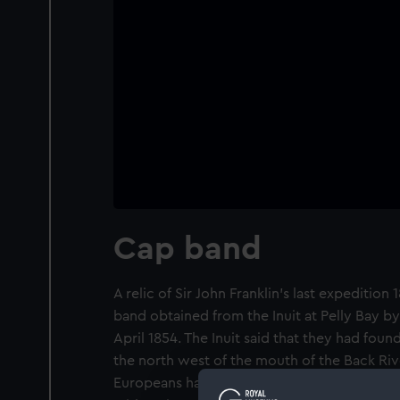
Cap band
A relic of Sir John Franklin's last expedition
band obtained from the Inuit at Pelly Bay b
April 1854. The Inuit said that they had foun
the north west of the mouth of the Back Riv
Europeans had died of starvation. A strip of