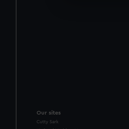
We’d like to use additional 
improve it. We may also use c
party sources. You can choos
Our sites
Cutty Sark