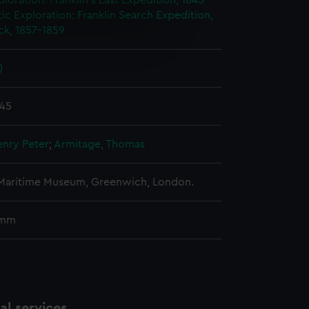
ploration: Franklin's Last Expedition, 1845-
ic Exploration: Franklin Search Expedition,
e is used, and to help us
ck, 1857-1859
edded content from third-
y time.
)
845
enry Peter
;
Armitage, Thomas
 Maritime Museum, Greenwich, London.
 mm
l services