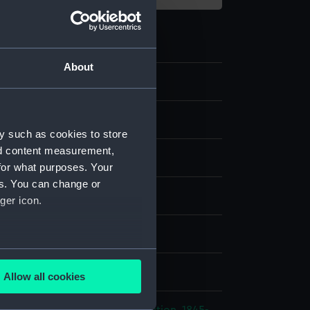
About
ipment and Relics
y such as cookies to store
nd content measurement,
gment
for what purposes. Your
es. You can change or
ger icon.
splay
several meters
n
Allow all cookies
ails section
.