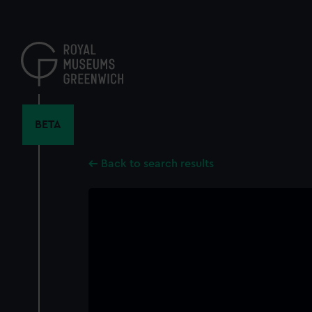
Skip
to
main
content
BETA
Back to search results