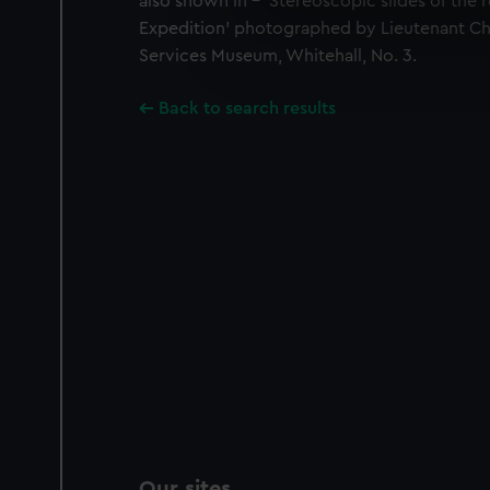
also shown in - 'Stereoscopic slides of the re
We use necessary cookies to
Expedition' photographed by Lieutenant Ch
We’d like to use additional 
Services Museum, Whitehall, No. 3.
improve it. We may also use c
party sources. You can choos
Back to search results
Our sites