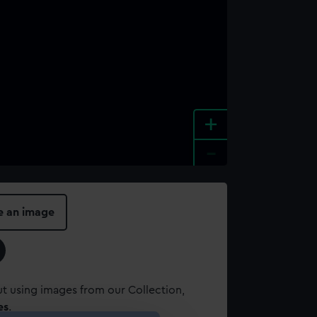
+
-
e an image
t using images from our Collection,
es
.