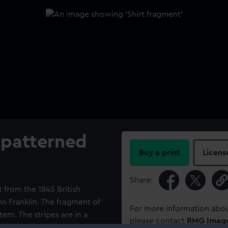
 patterned
Buy a print
Licens
Share:
 from the 1845 British
n Franklin. The fragment of
For more information abou
tern. The stripes are in a
please contact
RMG Imag
ig-zag border.