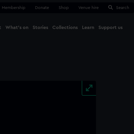
Membership
Donate
Shop
Venue hire
Search
t
What's on
Stories
Collections
Learn
Support us
Ma
Close