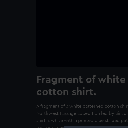
Fragment of white
cotton shirt.
A fragment of a white patterned cotton shirt
Northwest Passage Expedition led by Sir Joh
shirt is white with a printed blue striped pat
trelliswork and honeycomb pattern with a z