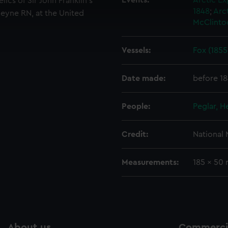
Events:
Arctic Ex
lics of Sir John Franklin's
 make our websites work correctly for you.
1848
;
Arct
eyne RN, at the United
cookies to remember your preferences, understand how our websit
McClinto
ookies to tailor our marketing to your interests and deliver emb
e to allow all cookies, change your preferences or opt-out at an
Vessels:
Fox (1855
Date made:
before 1
People:
Peglar, H
Credit:
National
Measurements:
185 x 50
About us
Commercia