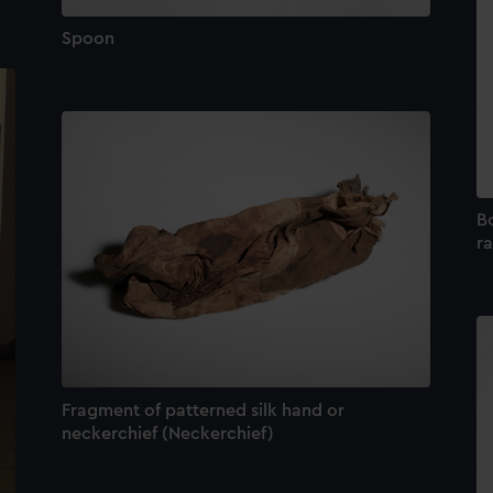
Spoon
Bo
ra
Fragment of patterned silk hand or
neckerchief (Neckerchief)