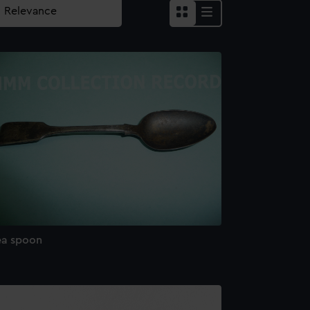
ea spoon