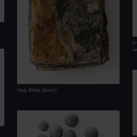
F
re
Holy Bible (Book)