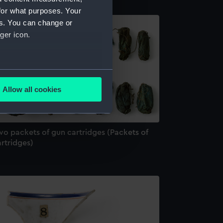
for what purposes. Your
es. You can change or
ger icon.
several meters
Allow all cookies
ails section
.
wo packets of gun cartridges (Packets of
e is used, and to help us
rtridges)
edded content from third-
y time.