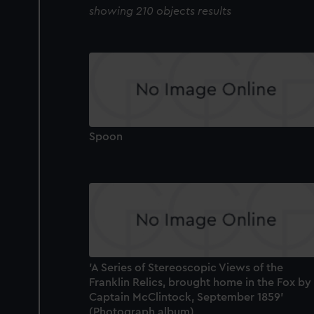
showing 210 objects results
Spoon
'A Series of Stereoscopic Views of the
Franklin Relics, brought home in the Fox by
Captain McClintock, September 1859'
(Photograph album)