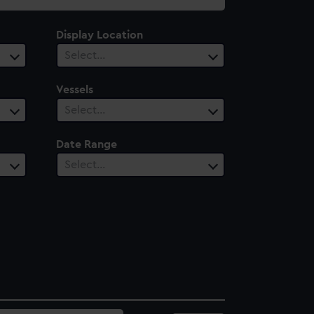
Display Location
Select…
Vessels
Select…
Date Range
Select…