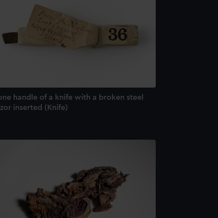
ne handle of a knife with a broken steel
zor inserted (Knife)