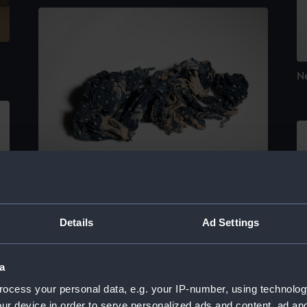
N
Neckerchief
Details
Ad Settings
a
Pa
ocess your personal data, e.g. your IP-number, using technolog
ur device in order to serve personalized ads and content, ad a