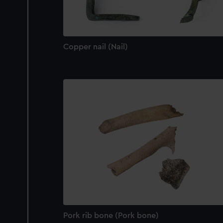
Copper nail (Nail)
Pork rib bone (Pork bone)