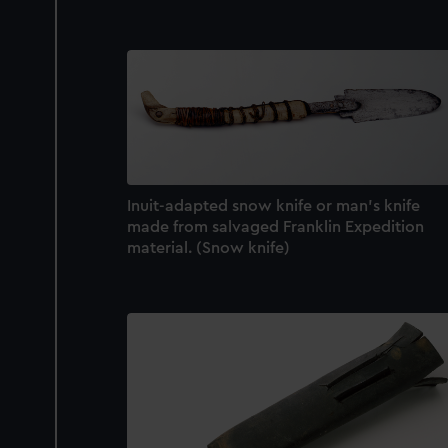
Inuit-adapted snow knife or man's knife
made from salvaged Franklin Expedition
material. (Snow knife)