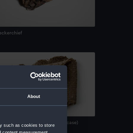
eckerchief
About
rt of a grass cigar case (Cigar case)
y such as cookies to store
nd content measurement,