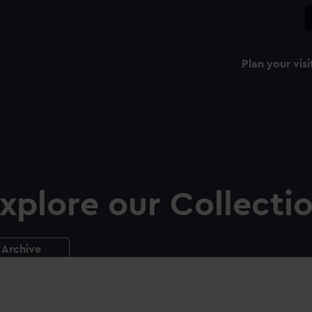
Plan your visi
xplore our Collecti
Archive