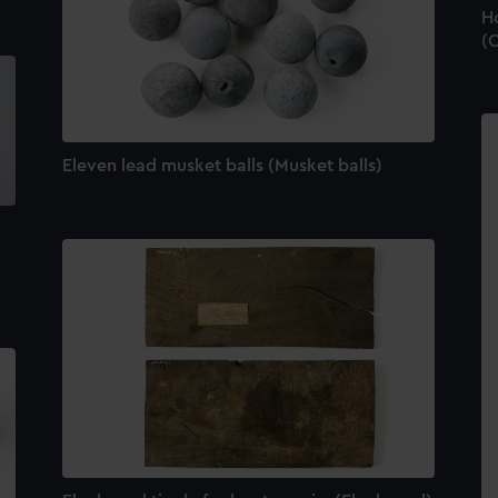
Ho
(C
Eleven lead musket balls (Musket balls)