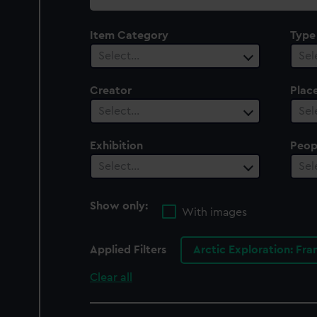
collection
Item Category
Type
Select…
Sel
Creator
Plac
Select…
Sel
Exhibition
Peop
Select…
Sel
Show only:
With images
Applied Filters
Arctic Exploration: Fra
Clear all