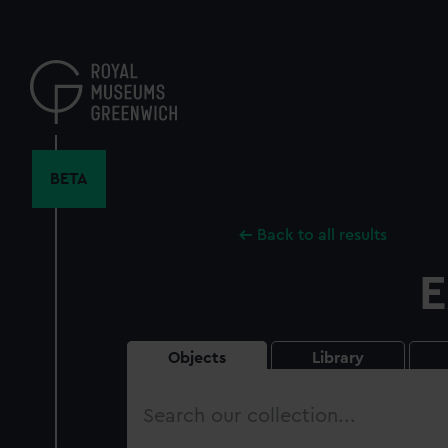
Skip
to
main
content
BETA
Back to all results
E
Objects
Library
Search
our