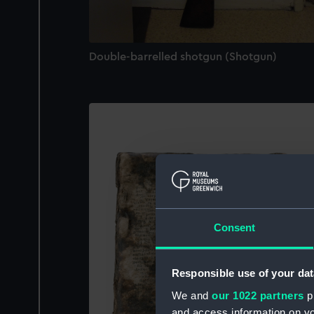
Double-barrelled shotgun (Shotgun)
Consent
Responsible use of your dat
We and
our 1022 partners
pr
and access information on yo