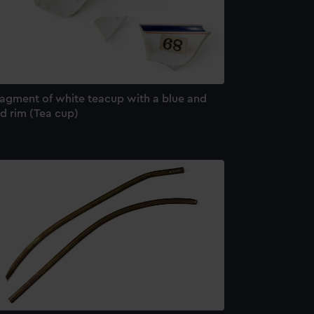
ragment of white teacup with a blue and
d rim (Tea cup)