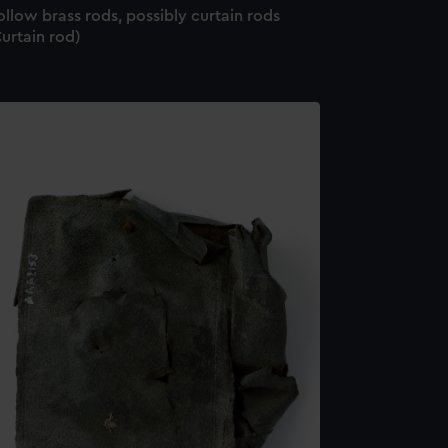
llow brass rods, possibly curtain rods
urtain rod)