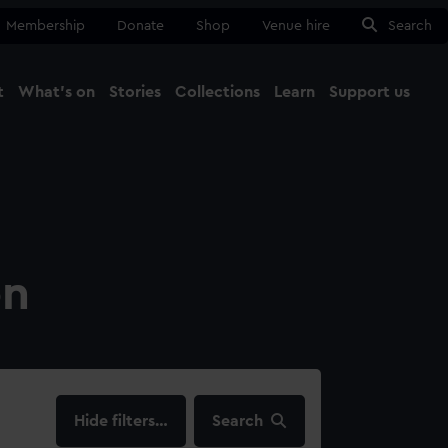
Membership
Donate
Shop
Venue hire
Search
t
What's on
Stories
Collections
Learn
Support us
Ma
Close
on
filters…
Search