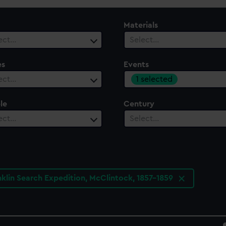
Materials
ect…
Select…
es
Events
1 selected
ect…
le
Century
ect…
Select…
nklin Search Expedition, McClintock, 1857-1859