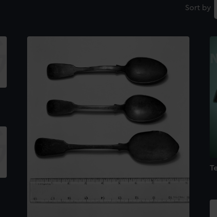
Sort by
T