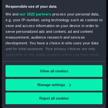
Materials:
Metal
;
Wood
Responsible use of your data
We and
our 1022 partners
process your personal data,
Display location:
Display - ROG
e.g. your IP-number, using technology such as cookies to
store and access information on your device in order to
Creator:
Unknown
serve personalized ads and content, ad and content
measurement, audience research and services
development. You have a choice in who uses your data
Date made:
Early 19th century
and for what purposes. Your privacy choices are only
applicable on this digital property where you have made
Credit:
National Maritime Museum,
your choices. You can change or withdraw your consent
Greenwich, London, Foulkes
any time from the Cookie Declaration or by clicking on
Collection
Allow all cookies
the Privacy trigger icon.
Measurements:
Overall: 150 x 695 x 45 mm
If you allow, we would also like to:
Manage settings
Collect information about your geographical
location which can be accurate to within several
Reject all cookies
meters
Identify your device by actively scanning it for