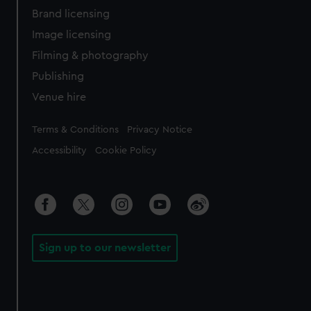
Brand licensing
Image licensing
Filming & photography
Publishing
Venue hire
Legal
Terms & Conditions
Privacy Notice
Accessibility
Cookie Policy
Sign up to our newsletter