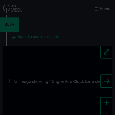
Skip
to
Menu
Close
M
main
content
BETA
Back to search results
+
-