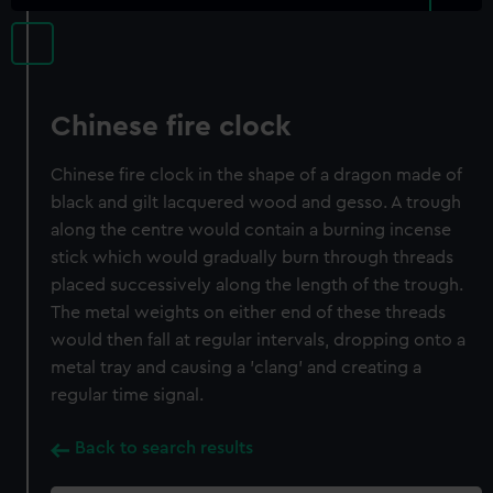
Chinese fire clock
Chinese fire clock in the shape of a dragon made of
black and gilt lacquered wood and gesso. A trough
along the centre would contain a burning incense
stick which would gradually burn through threads
placed successively along the length of the trough.
The metal weights on either end of these threads
would then fall at regular intervals, dropping onto a
metal tray and causing a 'clang' and creating a
regular time signal.
Back to search results