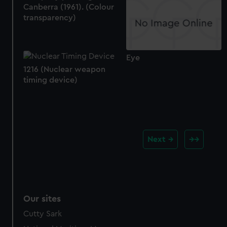
Canberra (1961). (Colour
transparency)
Eye
1216 (Nuclear weapon
timing device)
Next
Our sites
Cutty Sark