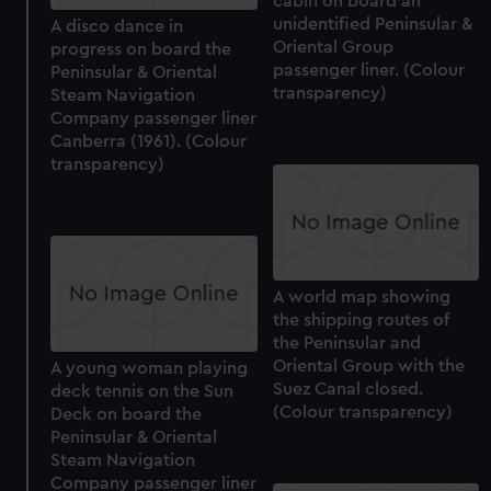
cabin on board an
cookies, change your preferences or opt-out at any time.
unidentified Peninsular &
A disco dance in
Oriental Group
progress on board the
passenger liner. (Colour
Peninsular & Oriental
transparency)
Steam Navigation
Company passenger liner
Canberra (1961). (Colour
transparency)
A world map showing
the shipping routes of
the Peninsular and
Oriental Group with the
A young woman playing
Suez Canal closed.
deck tennis on the Sun
(Colour transparency)
Deck on board the
Peninsular & Oriental
Steam Navigation
Company passenger liner