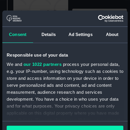
A stern view of an
Consent
Details
Ad Settings
About
unidentified roll-on roll-
Five employees of R. & H.
off ferry loading vehicles
Green & Silley Weir Ltd
at a specialised terminal,
Responsible use of your data
using geared pulley
possibly at Dover or Le
chain hoists to lift a
Havre. (Colour
We and
our 1022 partners
process your personal data,
flywheel in the engine
transparency)
e.g. your IP-number, using technology such as cookies to
room of an unidentified
store and access information on your device in order to
ship in London Docks.
serve personalized ads and content, ad and content
(Monochrome
measurement, audience research and services
transparency)
development. You have a choice in who uses your data
and for what purposes. Your privacy choices are only
applicable on this digital property where you have made
your choices. You can change or withdraw your consent
6509 (Deck watch)
Experiment of
any time from the Cookie Declaration or by clicking on
Leith(1788); Fighting