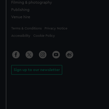
Filming & photography
Publishing
Venue hire
Legal
Terms & Conditions
Privacy Notice
Accessibility
Cookie Policy
Sign up to our newsletter