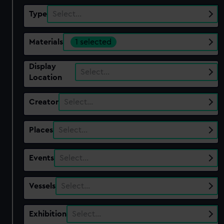
Type
Select…
Materials
1 selected
Display
Select…
Location
Creator
Select…
Places
Select…
Events
Select…
Vessels
Select…
Exhibition
Select…