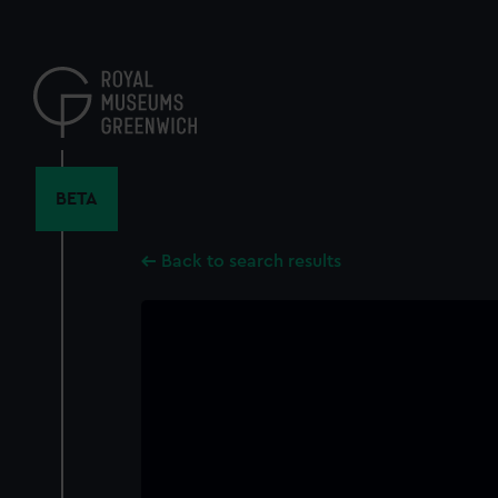
Skip
to
main
content
BETA
Back to search results