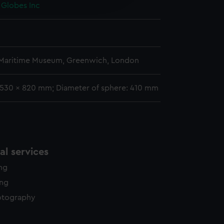
 Globes Inc
y time.
 Maritime Museum, Greenwich, London
 1530 x 820 mm; Diameter of sphere: 410 mm
l services
ing
ing
otography