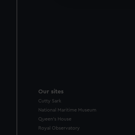
party sources. You can choos
Our sites
Cutty Sark
National Maritime Museum
Queen's House
Royal Observatory