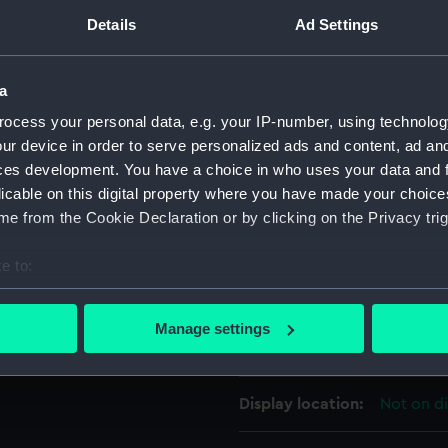
s mountain chains, ridges,
Details
Ad Settings
For more information abou
 Only the 'NORTH POLE' and
please contact
RMG Imag
re indicated. For full
a
ion of these gores please
ocess your personal data, e.g. your IP-number, using technolog
Greenwich.
Object details
ur device in order to serve personalized ads and content, ad a
ces development. You have a choice in who uses your data and 
ID:
GLB0267
licable on this digital property where you have made your choic
e from the Cookie Declaration or by clicking on the Privacy trig
Collection:
Charts a
e to:
bout your geographical location which can be accurate to within 
Type:
Globe go
 actively scanning it for specific characteristics (fingerprinting)
Manage settings
 personal data is processed and set your preferences in the
det
Materials:
Printed l
 make our websites work correctly for you.
Display location:
Not on d
cookies to remember your preferences, understand how our websit
ookies to tailor our marketing to your interests and deliver emb