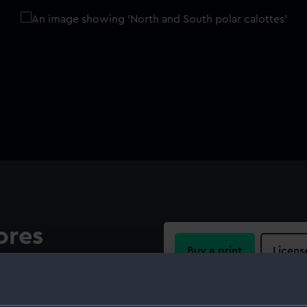
ores
Buy a print
Licens
th Replogle Globes Inc
s show cartographic
Share:
ow the relief in plane. An