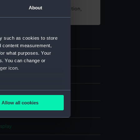
About
t using images from our Collection,
es
.
y such as cookies to store
nd content measurement,
for what purposes. Your
es. You can change or
ger icon.
nd maps
several meters
res
Allow all cookies
ails section
.
ithography
;
Paper
isplay
e is used, and to help us
edded content from third-