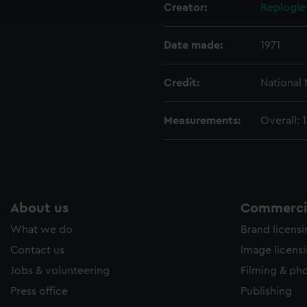
Creator:
Replogle
e to allow all cookies, change your preferences or opt-out at an
Date made:
1971
Credit:
National
Measurements:
Overall:
About us
Commercia
What we do
Brand licens
Contact us
Image licens
Jobs & volunteering
Filming & ph
Press office
Publishing