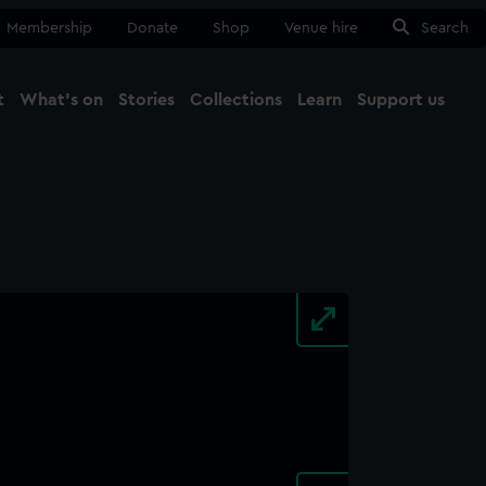
Membership
Donate
Shop
Venue hire
Search
t
What's on
Stories
Collections
Learn
Support us
Ma
Close