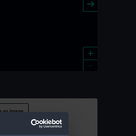
+
-
e an image