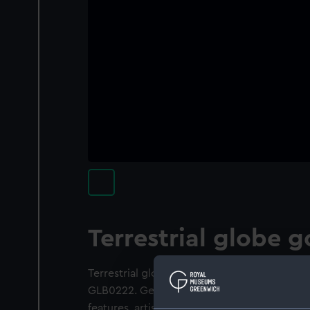
Terrestrial globe g
Terrestrial globe gores. They form a set wi
GLB0222. Geographical details on the gore
features, artistically rendered in order to sh