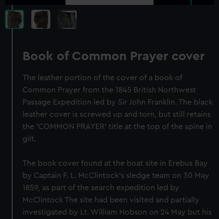
Book of Common Prayer cover
The leather portion of the cover of a book of
Common Prayer from the 1845 British Northwest
Passage Expedition led by Sir John Franklin. The black
leather cover is screwed up and torn, but still retains
the 'COMMON PRAYER' title at the top of the spine in
gilt.
The book cover found at the boat site in Erebus Bay
by Captain F. L. McClintock's sledge team on 30 May
1859, as part of the search expedition led by
McClintock The site had been visited and partially
investigated by Lt. William Hobson on 24 May but his