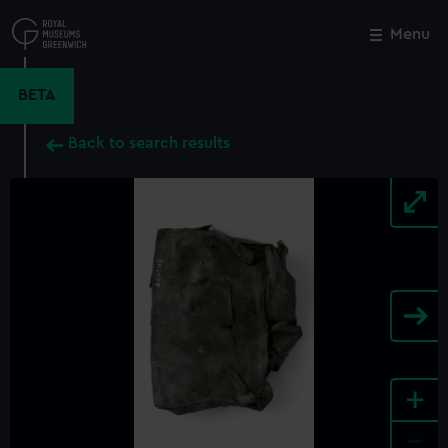
Skip
to
Menu
Close
M
main
content
BETA
Back to search results
+
-