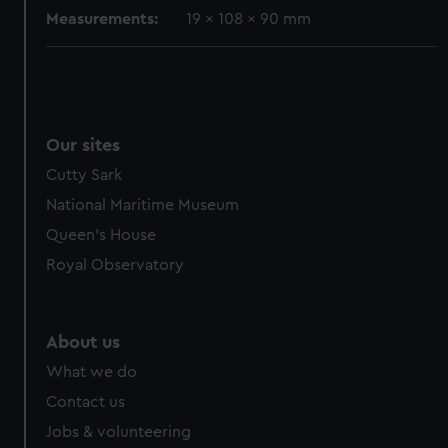
Measurements:
19 x 108 x 90 mm
Our sites
Cutty Sark
National Maritime Museum
Queen's House
Royal Observatory
About us
What we do
Contact us
Jobs & volunteering