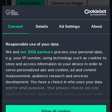
Buy a print
License an image
Share:
Consent
Details
Ad Settings
About
For more information about using images from
our Collection, please contact
RMG Images
.
Responsible use of your data
We and
our 1022 partners
process your personal data,
Object details
e.g. your IP-number, using technology such as cookies to
store and access information on your device in order to
ID:
AAA2153
serve personalized ads and content, ad and content
measurement, audience research and services
development. You have a choice in who uses your data
Collection:
Polar Equipment and Relics
and for what purposes. Your privacy choices are only
applicable on this digital property where you have made
Type:
Book
your choices. You can change or withdraw your consent
any time from the Cookie Declaration or by clicking on
Materials:
Leather
;
Gilt
Allow all cookies
the Privacy trigger icon.