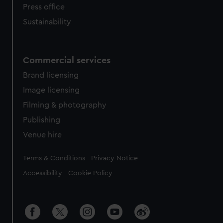
Press office
Sustainability
Commercial services
Brand licensing
Image licensing
Filming & photography
Publishing
Venue hire
Legal
Terms & Conditions
Privacy Notice
Accessibility
Cookie Policy