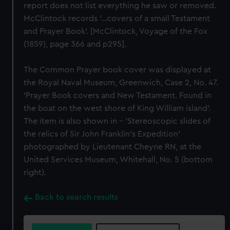
report does not list everything he saw or removed.
McClintock records ’...covers of a small Testament
and Prayer Book'. [McClintock, Voyage of the Fox
(1859), page 366 and p295].
The Common Prayer book cover was displayed at
the Royal Naval Museum, Greenwich, Case 2, No. 47.
'Prayer Book covers and New Testament. Found in
the boat on the west shore of King William island'.
The item is also shown in - 'Stereoscopic slides of
the relics of Sir John Franklin's Expedition'
photographed by Lieutenant Cheyne RN, at the
United Services Museum, Whitehall, No. 5 (bottom
right).
Back to search results