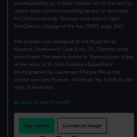
investigated by Lt. William Hobson on 24 May but his
report does not list everything he saw or removed.
McClintock records 'German silver pencil-case'.
[McClintock, Voyage of the Fox (1859), page 366].
The stopper was displayed at the Royal Naval
Museum, Greenwich, Case 2, No. 72. 'German-silver
pencil case'. The item is shown in 'Stereoscopic slides
of the relics of Sir John Franklin's Expedition'
photographed by Lieutenant Cheyne RN, at the
United Services Museum, Whitehall, No. 5 (left, to the
right of the knife).
Back to search results
Buy a print
License an image