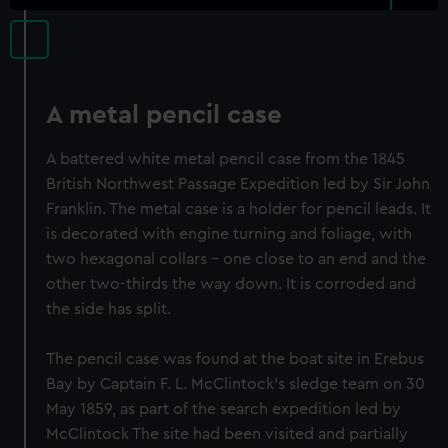
A metal pencil case
A battered white metal pencil case from the 1845
British Northwest Passage Expedition led by Sir John
Franklin. The metal case is a holder for pencil leads. It
is decorated with engine turning and foliage, with
two hexagonal collars - one close to an end and the
other two-thirds the way down. It is corroded and
the side has split.
The pencil case was found at the boat site in Erebus
Bay by Captain F. L. McClintock's sledge team on 30
May 1859, as part of the search expedition led by
McClintock The site had been visited and partially