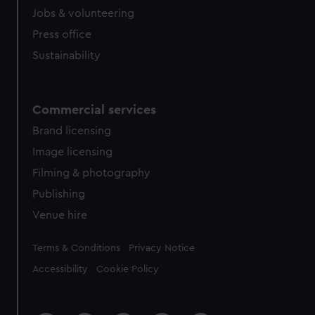
Jobs & volunteering
Press office
Sustainability
Commercial services
Brand licensing
Image licensing
Filming & photography
Publishing
Venue hire
Legal
Terms & Conditions
Privacy Notice
Accessibility
Cookie Policy