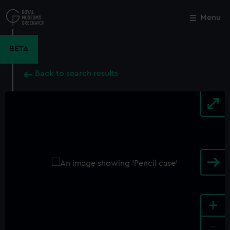
Skip
to
Menu
Close
M
main
content
BETA
Back to search results
+
-