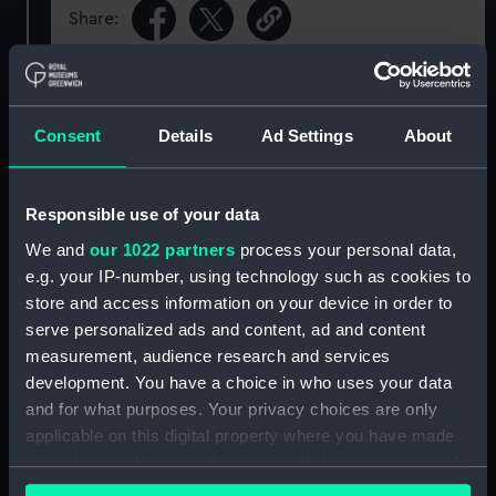
Share:
For more information about using images from
our Collection, please contact
RMG Images
.
Consent
Details
Ad Settings
About
Object details
Responsible use of your data
We and
our 1022 partners
process your personal data,
ID:
AAA2204
e.g. your IP-number, using technology such as cookies to
store and access information on your device in order to
Collection:
Polar Equipment and Relics
serve personalized ads and content, ad and content
measurement, audience research and services
Type:
Pencil case
development. You have a choice in who uses your data
and for what purposes. Your privacy choices are only
Materials:
White metal
applicable on this digital property where you have made
your choices. You can change or withdraw your consent
any time from the Cookie Declaration or by clicking on
Display location:
Not on display