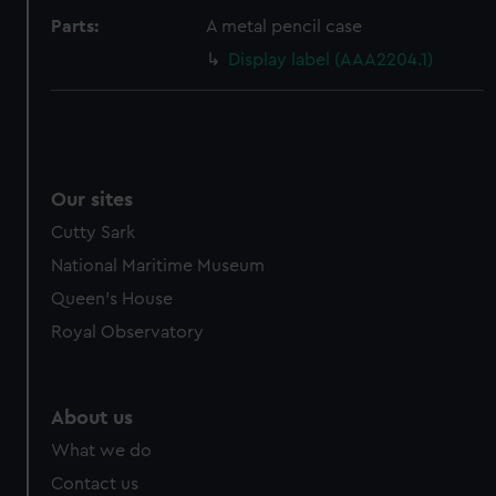
cookies, change your preferences or opt-out at any time.
Parts:
A metal pencil case
Display label (AAA2204.1)
Our sites
Cutty Sark
National Maritime Museum
Queen's House
Royal Observatory
About us
What we do
Contact us