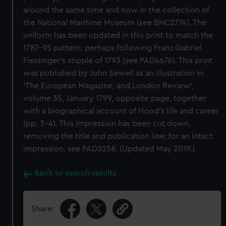
around the same time and now in the collection of
the National Maritime Museum (see BHC2774). The
uniform has been updated in this print to match the
1787–95 pattern, perhaps following Franz Gabriel
Fiessinger’s stipple of 1793 (see PAD4676). This print
was published by John Sewell as an illustration in
‘The European Magazine, and London Review’,
volume 35, January 1799, opposite page, together
with a biographical account of Hood’s life and career
(pp. 3–4). This impression has been cut down,
removing the title and publication line; for an intact
impression, see PAD3258. (Updated May 2019.)
Back to search results
Share: