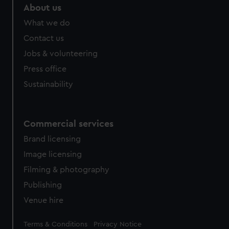
marketing to your interests and deliver embedded content
About us
from third-party sources. You can choose to allow all
What we do
cookies, change your preferences or opt-out at any time.
Contact us
Jobs & volunteering
Press office
Sustainability
Commercial services
Brand licensing
Image licensing
Filming & photography
Publishing
Venue hire
Legal
Terms & Conditions
Privacy Notice