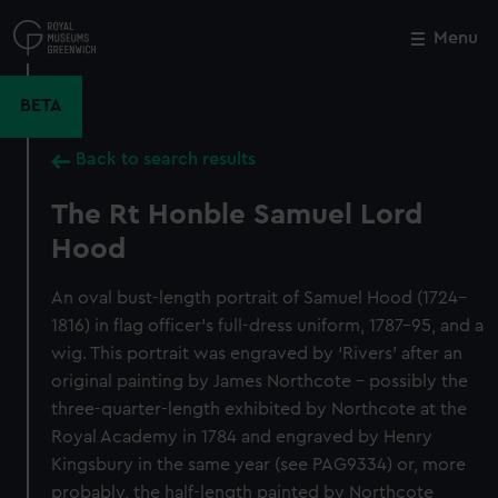
Skip
to
Menu
Close
M
main
content
BETA
Back to search results
The Rt Honble Samuel Lord
Hood
An oval bust-length portrait of Samuel Hood (1724–
1816) in flag officer’s full-dress uniform, 1787–95, and a
wig. This portrait was engraved by ‘Rivers’ after an
original painting by James Northcote – possibly the
three-quarter-length exhibited by Northcote at the
Royal Academy in 1784 and engraved by Henry
Kingsbury in the same year (see PAG9334) or, more
probably, the half-length painted by Northcote