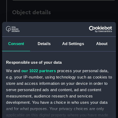
Object details
ID:
PAJ0277
Collection:
Fine art
Consent
Details
Ad Settings
About
Type:
Print
Responsible use of your data
We and
our 1022 partners
process your personal data,
Materials:
Engraving, stipple
e.g. your IP-number, using technology such as cookies to
store and access information on your device in order to
Display location:
Not on display
serve personalized ads and content, ad and content
measurement, audience research and services
Creator:
Sewell, John
;
Rivers
Northcote,
development. You have a choice in who uses your data
James
and for what purposes. Your privacy choices are only
applicable on this digital property where you have made