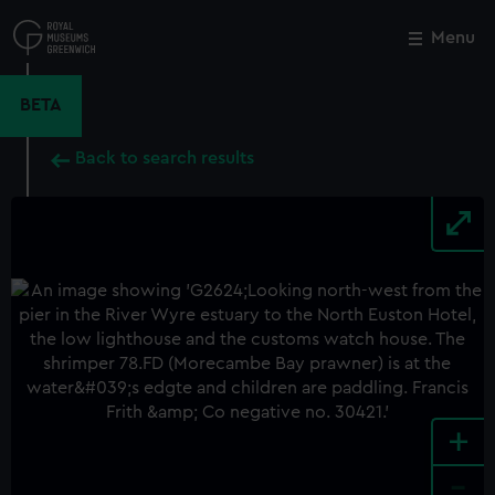
Skip
to
Menu
Close
M
main
content
BETA
Back to search results
+
-