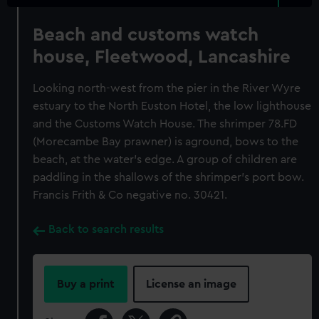
Beach and customs watch
house, Fleetwood, Lancashire
Looking north-west from the pier in the River Wyre
estuary to the North Euston Hotel, the low lighthouse
and the Customs Watch House. The shrimper 78.FD
(Morecambe Bay prawner) is aground, bows to the
beach, at the water's edge. A group of children are
paddling in the shallows of the shrimper's port bow.
Francis Frith & Co negative no. 30421.
Back to search results
Buy a print
License an image