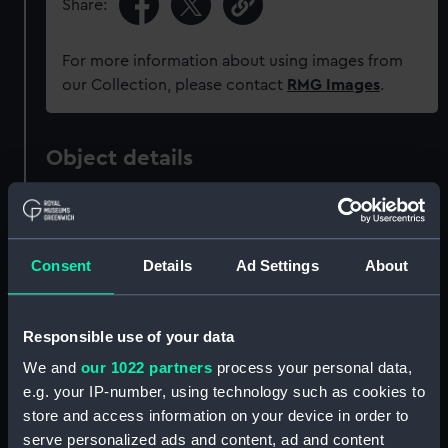
Share:
For more information about using images from
our Collection, please contact
RMG Images
.
Object details
ID:
G2624
Consent
Details
Ad Settings
About
Collection:
Historic Photographs
Type:
Glass photonegative
Responsible use of your data
We and
our 1022 partners
process your personal data,
Materials:
Silver halide: gelatine
e.g. your IP-number, using technology such as cookies to
store and access information on your device in order to
Display location:
Not on display
serve personalized ads and content, ad and content