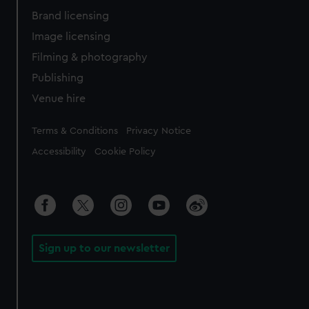
Brand licensing
Image licensing
Filming & photography
Publishing
Venue hire
Legal
Terms & Conditions
Privacy Notice
Accessibility
Cookie Policy
Sign up to our newsletter