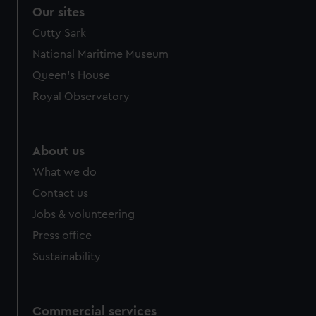
correctly for you.
Our sites
We’d like to use additional cookies to remember your
Cutty Sark
preferences, understand how our website is used, and to
National Maritime Museum
help us improve it. We may also use cookies to tailor our
marketing to your interests and deliver embedded content
Queen's House
from third-party sources. You can choose to allow all
Royal Observatory
cookies, change your preferences or opt-out at any time.
About us
What we do
Contact us
Jobs & volunteering
Press office
Sustainability
Commercial services