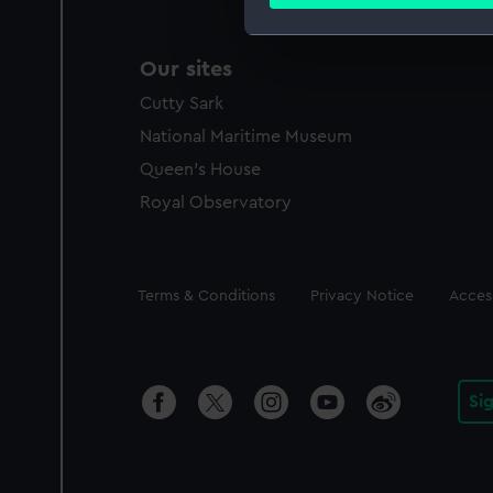
Find out more about how your
We use necessary cookies to
Our sites
We’d like to use additional 
Cutty Sark
improve it. We may also use c
party sources. You can choos
National Maritime Museum
Queen's House
Royal Observatory
Legal
Terms & Conditions
Privacy Notice
Access
Si