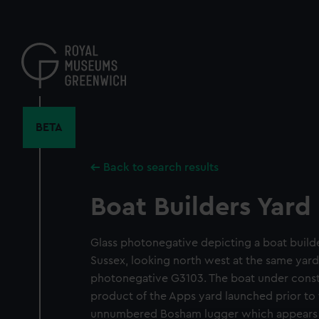
Skip
to
main
content
BETA
Back to search results
Boat Builders Yard
Glass photonegative depicting a boat build
Sussex, looking north west at the same yard
photonegative G3103. The boat under const
product of the Apps yard launched prior to
unnumbered Bosham lugger which appears i