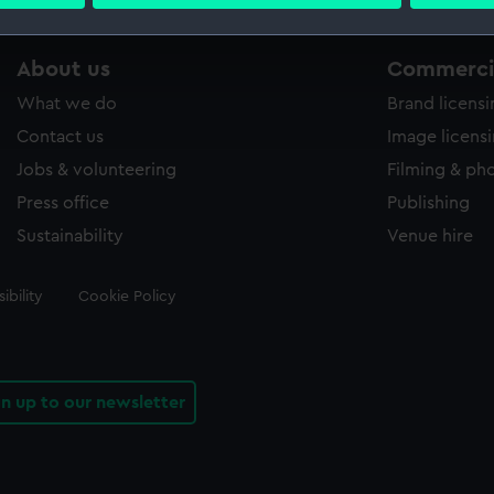
 personal data is processed and set your preferences in the
det
 make our websites work correctly for you.
About us
Commercia
cookies to remember your preferences, understand how our websit
What we do
Brand licens
ookies to tailor our marketing to your interests and deliver emb
e to allow all cookies, change your preferences or opt-out at an
Contact us
Image licens
Jobs & volunteering
Filming & ph
Press office
Publishing
Sustainability
Venue hire
ibility
Cookie Policy
gn up to our newsletter