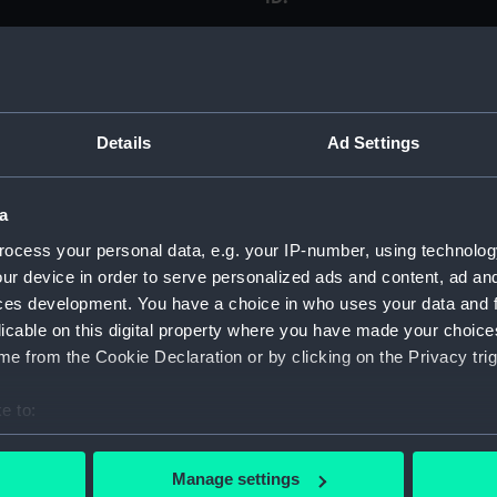
Type:
Materials:
Details
Ad Settings
Display location:
a
Creator:
ocess your personal data, e.g. your IP-number, using technolog
ur device in order to serve personalized ads and content, ad a
ces development. You have a choice in who uses your data and 
Places:
licable on this digital property where you have made your choic
e from the Cookie Declaration or by clicking on the Privacy trig
Date made:
e to:
Measurements:
bout your geographical location which can be accurate to within 
 actively scanning it for specific characteristics (fingerprinting)
Manage settings