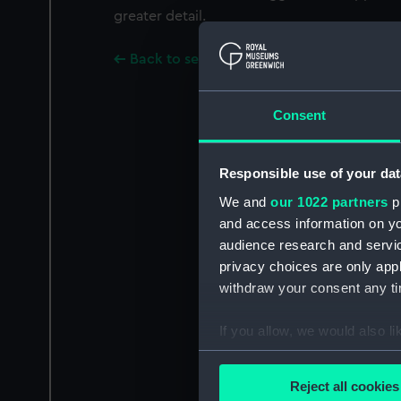
greater detail.
Back to search results
Consent
Responsible use of your dat
We and
our 1022 partners
pr
and access information on yo
audience research and servi
privacy choices are only app
withdraw your consent any tim
If you allow, we would also lik
Collect information a
Identify your device by
Reject all cookies