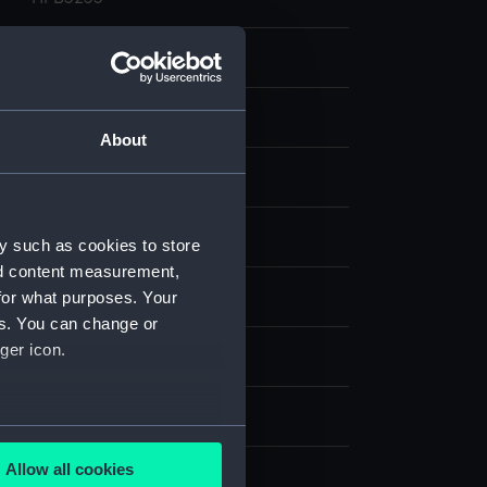
Glass photonegative
Silver halide: gelatine
About
Not on display
Francis Frith & Co
y such as cookies to store
nd content measurement,
for what purposes. Your
West Sussex
es. You can change or
ger icon.
circa 1902
150 mm x 214 mm
several meters
Allow all cookies