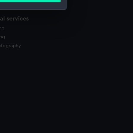
ails section
.
l services
e is used, and to help us
ing
edded content from third-
y time.
ing
otography