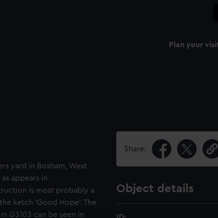
Plan your visi
Share:
ers yard in Bosham, West
 as appears in
Object details
ruction is most probably a
 the ketch 'Good Hope'. The
n G3103 can be seen in
ID: