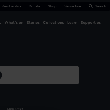
Membership
Donate
Shop
Venue hire
Search
t
What's on
Stories
Collections
Learn
Support us
Ma
Close
HPB3233