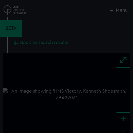
Skip
to
Menu
Close
M
main
content
BETA
Back to search results
+
-