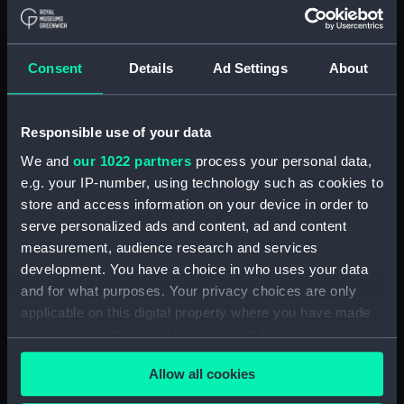
ID:
ZBA2203
Consent
Details
Ad Settings
About
Type:
Poster
Display location:
Not on display
Responsible use of your data
We and
our 1022 partners
process your personal data,
Creator:
Shoesmith, Kenneth Denton
e.g. your IP-number, using technology such as cookies to
store and access information on your device in order to
serve personalized ads and content, ad and content
Date made:
1936
measurement, audience research and services
development. You have a choice in who uses your data
Credit:
National Maritime Museum,
and for what purposes. Your privacy choices are only
Greenwich, London
applicable on this digital property where you have made
your choices. You can change or withdraw your consent
Measurements:
Overall: 1072 mm x 1330 mm x 25
any time from the Cookie Declaration or by clicking on
mm
Allow all cookies
the Privacy trigger icon.