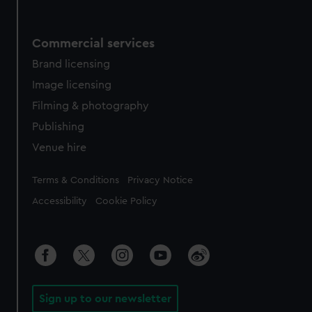
Commercial services
Brand licensing
Image licensing
Filming & photography
Publishing
Venue hire
Legal
Terms & Conditions
Privacy Notice
Accessibility
Cookie Policy
Sign up to our newsletter