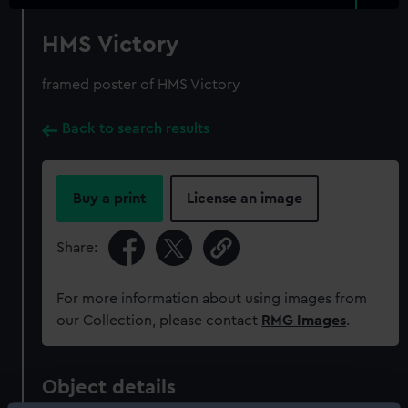
HMS Victory
framed poster of HMS Victory
Back to search results
Buy a print
License an image
Share:
For more information about using images from
our Collection, please contact
RMG Images
.
Object details