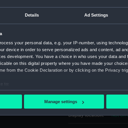
For more information abou
Details
Ad Settings
please contact
RMG Imag
a
Object details
ocess your personal data, e.g. your IP-number, using technolog
ur device in order to serve personalized ads and content, ad a
ID:
UNI7157
ces development. You have a choice in who uses your data and 
licable on this digital property where you have made your choic
Collection:
Uniform
e from the Cookie Declaration or by clicking on the Privacy trig
e to:
Type:
Button
bout your geographical location which can be accurate to within 
 actively scanning it for specific characteristics (fingerprinting)
Materials:
Metal: g
Manage settings
 personal data is processed and set your preferences in the
det
Display location:
Not on 
 make our websites work correctly for you.
cookies to remember your preferences, understand how our websit