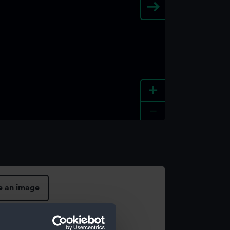
+
-
e an image