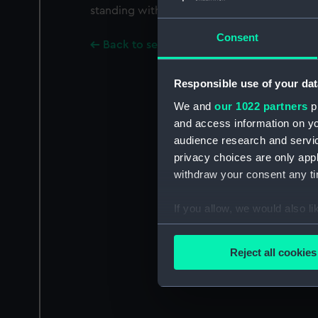
standing with all four feet on a crown.
Consent
Back to search results
Responsible use of your dat
We and
our 1022 partners
pr
and access information on yo
audience research and servi
privacy choices are only app
withdraw your consent any tim
If you allow, we would also lik
Collect information a
Identify your device by
Reject all cookies
Find out more about how your
We use necessary cookies to
We’d like to use additional 