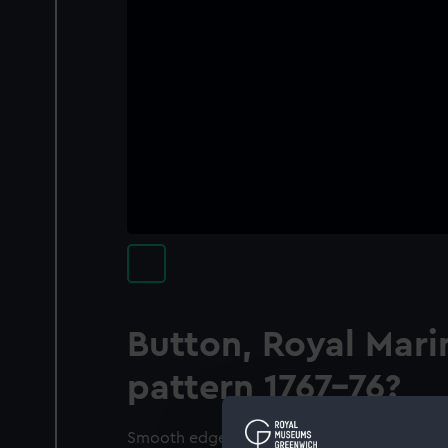
Button, Royal Mari
pattern 1767-76?
Smooth edge. On a smooth background in the