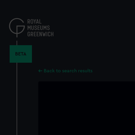
Skip
to
main
content
BETA
Back to search results