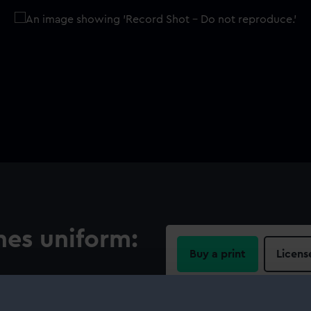
nes uniform:
Buy a print
Licens
Share:
 centre is a silver lion