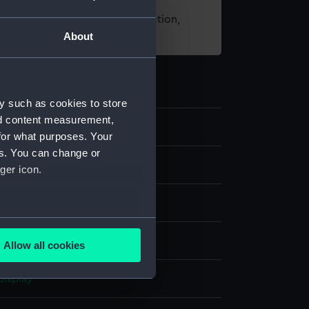
t using images from our Collection,
About
es
.
y such as cookies to store
nd content measurement,
for what purposes. Your
es. You can change or
s
ger icon.
several meters
ilt
Allow all cookies
ails section
.
display
e is used, and to help us