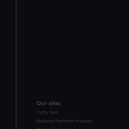
improve it. We may also use c
party sources. You can choos
Our sites
Cutty Sark
National Maritime Museum