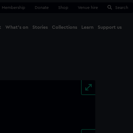
Membership
Donate
Shop
Venue hire
Search
t
What's on
Stories
Collections
Learn
Support us
Ma
Close