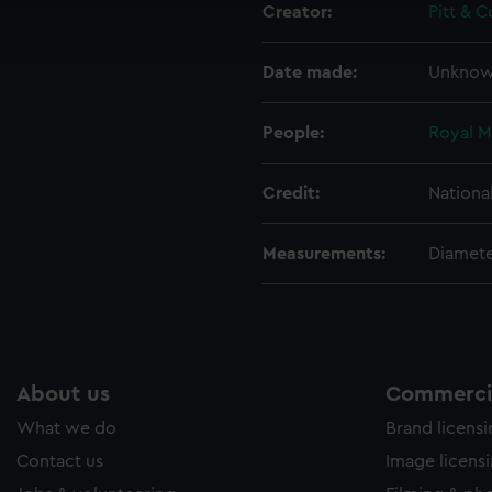
Creator:
Pitt & C
ookies to tailor our marketing to your interests and deliver emb
e to allow all cookies, change your preferences or opt-out at an
Date made:
Unkno
People:
Royal M
Credit:
Nationa
Measurements:
Diamete
About us
Commercia
What we do
Brand licens
Contact us
Image licens