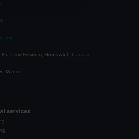
o
edded content from third-
y time.
wn
arines
l Maritime Museum, Greenwich, London
r: 18 mm
l services
ing
ing