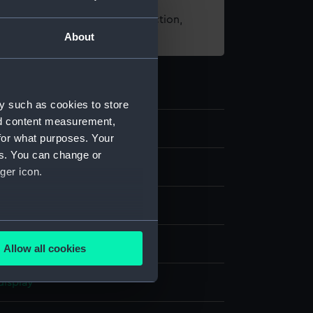
t using images from our Collection,
About
es
.
y such as cookies to store
nd content measurement,
0
for what purposes. Your
es. You can change or
s
ger icon.
several meters
ilt
Allow all cookies
ails section
.
display
e is used, and to help us