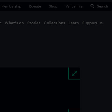
Membership
Donate
Shop
Venue hire
Search
t
What's on
Stories
Collections
Learn
Support us
Ma
Close