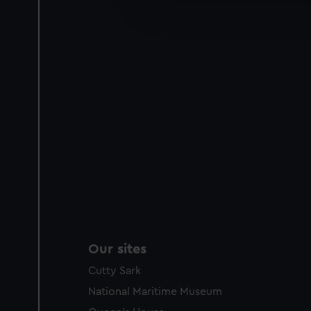
improve it. We may also use c
party sources. You can choos
Our sites
Cutty Sark
National Maritime Museum