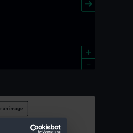
+
-
e an image