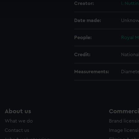
Creator:
I. Nutti
ookies to tailor our marketing to your interests and deliver emb
e to allow all cookies, change your preferences or opt-out at an
Date made:
Unkno
People:
Royal M
Credit:
Nationa
Measurements:
Diamete
About us
Commercia
What we do
Brand licens
Contact us
Image licens