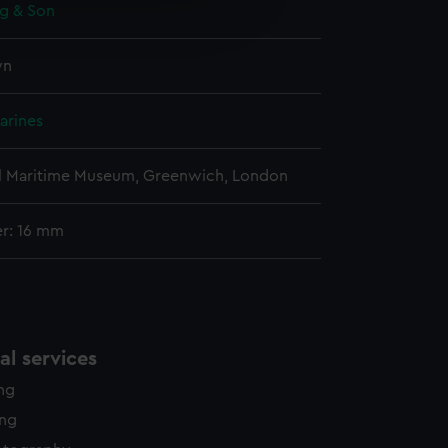
ng & Son
edded content from third-
y time.
wn
arines
l Maritime Museum, Greenwich, London
r: 16 mm
l services
ing
ing