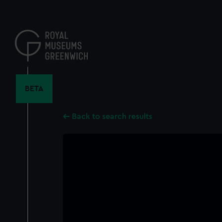
Skip
to
main
content
BETA
Back to search results