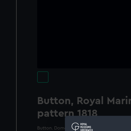
Button, Royal Mari
pattern 1818
Button. Domed. Smooth edge. On a smooth