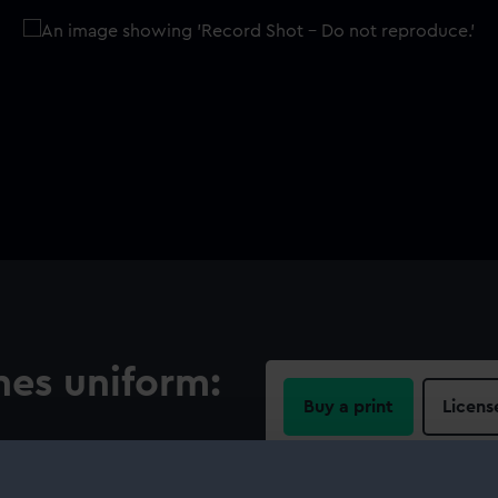
nes uniform:
Buy a print
Licens
Share:
 background, around the