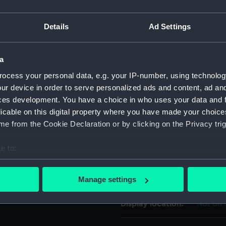
h of leaves. Around the top
For more information abou
fouled anchor with the rope
Details
Ad Settings
please contact
RMG Imag
he left-hand stock to the
s under the shank to the left
hes under the right arm.
a
Object details
ocess your personal data, e.g. your IP-number, using technolog
ur device in order to serve personalized ads and content, ad a
ID:
UNI719
ces development. You have a choice in who uses your data and 
licable on this digital property where you have made your choic
Collection:
Uniform
e from the Cookie Declaration or by clicking on the Privacy trig
e to:
Type:
Button
bout your geographical location which can be accurate to within 
 actively scanning it for specific characteristics (fingerprinting)
Materials:
Metal: g
Manage settings
 personal data is processed and set your preferences in the
det
Display location:
Not on 
 make our websites work correctly for you.
cookies to remember your preferences, understand how our websit