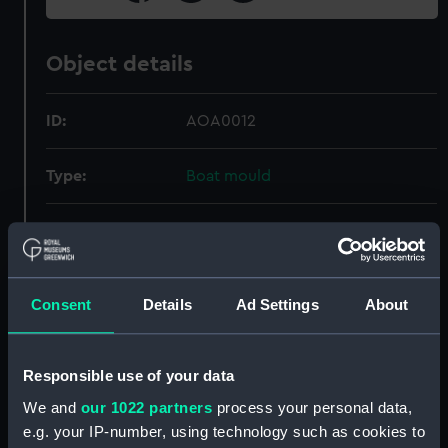
Object details
ID:
AOA0012
Type:
Boat mould
Materials:
Plaster
Display location:
Not on display
Consent
Details
Ad Settings
About
Date made:
1970
Responsible use of your data
Credit:
National Maritime Museum,
We and
our 1022 partners
process your personal data,
Greenwich, London
e.g. your IP-number, using technology such as cookies to