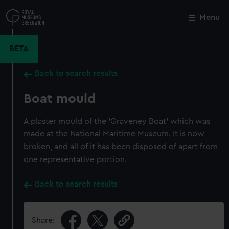
Skip
to
Menu
Close
M
main
content
BETA
Back to search results
Boat mould
A plaster mould of the 'Graveney Boat' which was
made at the National Maritime Museum. It is now
broken, and all of it has been disposed of apart from
one representative portion.
Back to search results
Share: