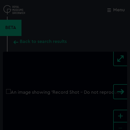
Skip
to
Menu
Close
M
main
content
BETA
Back to search results
+
-