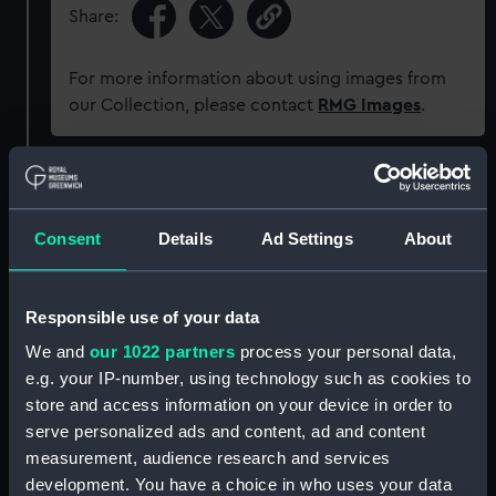
Share:
For more information about using images from
our Collection, please contact
RMG Images
.
Object details
Consent
Details
Ad Settings
About
ID:
UNI7225
Collection:
Uniforms
Responsible use of your data
We and
our 1022 partners
process your personal data,
Type:
Button
e.g. your IP-number, using technology such as cookies to
store and access information on your device in order to
serve personalized ads and content, ad and content
Materials:
Metal
measurement, audience research and services
development. You have a choice in who uses your data
Display location:
Not on display