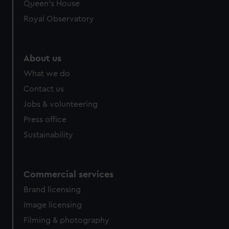
preferences, understand how our website is used, and to
Queen's House
help us improve it. We may also use cookies to tailor our
Royal Observatory
marketing to your interests and deliver embedded content
from third-party sources. You can choose to allow all
cookies, change your preferences or opt-out at any time.
About us
What we do
Contact us
Jobs & volunteering
Press office
Sustainability
Commercial services
Brand licensing
Image licensing
Filming & photography