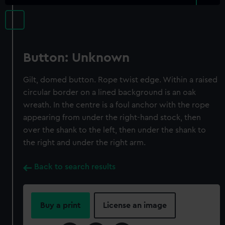
Button: Unknown
Gilt, domed button. Rope twist edge. Within a raised
circular border on a lined background is an oak
wreath. In the centre is a foul anchor with the rope
appearing from under the right-hand stock, then
over the shank to the left, then under the shank to
the right and under the right arm.
Back to search results
Buy a print
License an image