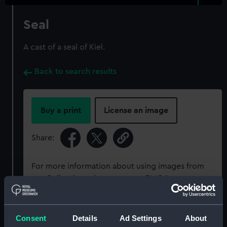
Seal
A cast of a seal of Kiel.
Back to search results
Buy a print
License an image
Share:
For more information about using images from
our Collection, please contact
RMG Images
.
Object details
Consent
Details
Ad Settings
About