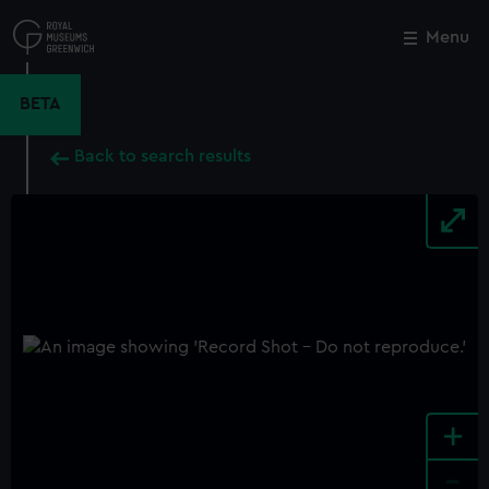
Skip
to
Menu
Close
M
main
content
BETA
Back to search results
+
-