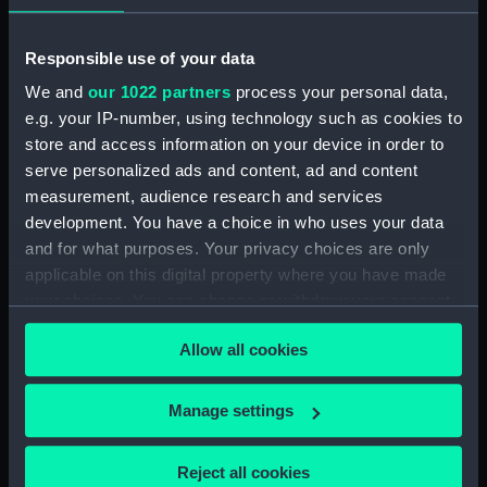
ID:
AOA0218
Responsible use of your data
We and
our 1022 partners
process your personal data,
Type:
Seal
e.g. your IP-number, using technology such as cookies to
store and access information on your device in order to
Display location:
Not on display
serve personalized ads and content, ad and content
measurement, audience research and services
Credit:
National Maritime Museum,
development. You have a choice in who uses your data
Greenwich, London
and for what purposes. Your privacy choices are only
applicable on this digital property where you have made
your choices. You can change or withdraw your consent
any time from the Cookie Declaration or by clicking on
Allow all cookies
the Privacy trigger icon.
Our sites
If you allow, we would also like to:
Cutty Sark
Manage settings
Collect information about your geographical
National Maritime Museum
location which can be accurate to within several
Reject all cookies
Queen's House