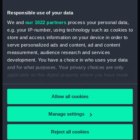
Credit:
National Maritime Museum,
Greenwich, London
Responsible use of your data
We and
our 1022 partners
process your personal data,
Parts:
Pair of shoulder straps, Unknown
e.g. your IP-number, using technology such as cookies to
store and access information on your device in order to
Shoulder strap, Unknown
(Shoulder strap) (UNI7361.1)
serve personalized ads and content, ad and content
measurement, audience research and services
Shoulder strap, Unknown
development. You have a choice in who uses your data
(Shoulder strap) (UNI7361.2)
and for what purposes. Your privacy choices are only
applicable on this digital property where you have made
your choices. You can change or withdraw your consent
any time from the Cookie Declaration or by clicking on
Allow all cookies
the Privacy trigger icon.
Our sites
Cutty Sark
If you allow, we would also like to:
Manage settings
National Maritime Museum
Collect information about your geographical
Queen's House
location which can be accurate to within several
Reject all cookies
meters
Royal Observatory