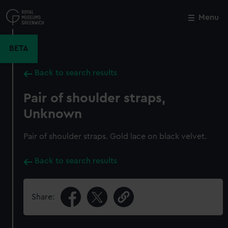
Skip
to
Menu
Close
M
main
content
BETA
Back to search results
Pair of shoulder straps,
Unknown
Pair of shoulder straps. Gold lace on black velvet.
Back to search results
Share: