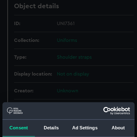
Object details
ID:
UNI7361
Collection:
Uniforms
Type:
Shoulder straps
Display location:
Not on display
Creator:
Unknown
Date made:
Unknown
People:
Parkes, C E
Consent
Details
Ad Settings
About