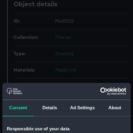
Object details
ID:
PAJ0922
Collection:
Fine art
Type:
Drawing
Materials:
Paper
;
Ink
Display location:
Not on display
Creator:
Fraser, John
Consent
Details
Ad Settings
About
People:
Fraser, John
Responsible use of your data