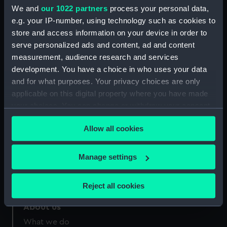
Credit:
National Maritime Museum,
We and
our 1022 partners
process your personal data,
Greenwich, London
e.g. your IP-number, using technology such as cookies to
store and access information on your device in order to
Measurements:
Sheet: 116 x 154 mm
serve personalized ads and content, ad and content
measurement, audience research and services
development. You have a choice in who uses your data
and for what purposes. Your privacy choices are only
applicable on this digital property where you have made
your choices. You can change or withdraw your consent
Our sites
any time from the Cookie Declaration or by clicking on
Cutty Sark
Allow all cookies
the Privacy trigger icon.
National Maritime Museum
Queen's House
If you allow, we would also like to:
Manage settings
Royal Observatory
Collect information about your geographical
location which can be accurate to within several
Reject all cookies
meters
Identify your device by actively scanning it for
About us
specific characteristics (fingerprinting)
What we do