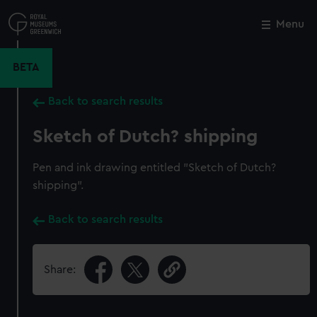
Skip
to
Menu
Close
M
main
content
BETA
Back to search results
Sketch of Dutch? shipping
Pen and ink drawing entitled "Sketch of Dutch?
shipping".
Back to search results
Share: