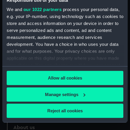
Responsible use of your data
We and
our 1022 partners
process your personal data,
Credit:
National Maritime Museum,
e.g. your IP-number, using technology such as cookies to
Greenwich, London
store and access information on your device in order to
serve personalized ads and content, ad and content
Measurements:
Sheet: 120 x 208 mm
measurement, audience research and services
development. You have a choice in who uses your data
and for what purposes. Your privacy choices are only
applicable on this digital property where you have made
your choices. You can change or withdraw your consent
Our sites
any time from the Cookie Declaration or by clicking on
Allow all cookies
the Privacy trigger icon.
Cutty Sark
National Maritime Museum
If you allow, we would also like to:
Manage settings
Queen's House
Collect information about your geographical
Royal Observatory
location which can be accurate to within several
Reject all cookies
meters
Identify your device by actively scanning it for
About us
specific characteristics (fingerprinting)