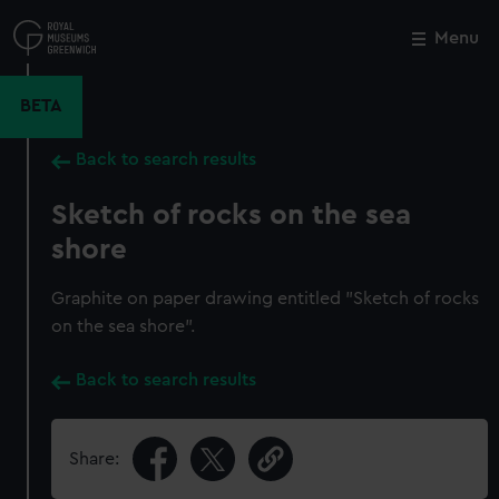
Skip
to
Menu
Close
M
main
content
BETA
Back to search results
Sketch of rocks on the sea
shore
Graphite on paper drawing entitled "Sketch of rocks
on the sea shore".
Back to search results
Share: